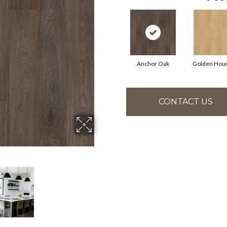
Anchor Oak
Golden Hou
CONTACT US