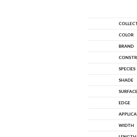
COLLEC
COLOR
BRAND
CONSTR
SPECIES
SHADE
SURFACE
EDGE
APPLIC
WIDTH
LENGTH