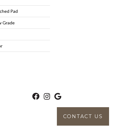
ched Pad
w Grade
or
CONTACT US