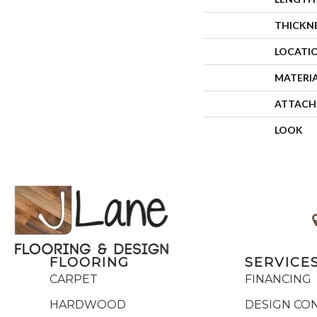
THICKN
LOCATI
MATERI
ATTACH
LOOK
FLOORING
SERVICE
CARPET
FINANCING
HARDWOOD
DESIGN CO