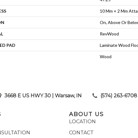
ESS
10 Mm + 2 Mm Atta
ON
On, Above Or Belo
AL
RevWood
ED PAD
Laminate Wood Flo
Wood
3668 E US HWY 30 | Warsaw, IN
|
(574) 263-6708
S
ABOUT US
LOCATION
NSULTATION
CONTACT