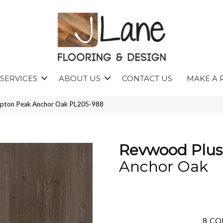
SERVICES
ABOUT US
CONTACT US
MAKE A 
mpton Peak Anchor Oak PL205-988
Revwood Plu
Anchor Oak
8
CO