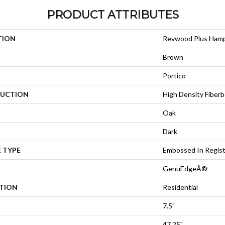
PRODUCT ATTRIBUTES
TION
Revwood Plus Ham
Brown
Portico
UCTION
High Density Fiberb
Oak
Dark
 TYPE
Embossed In Regis
GenuEdgeÂ®
ATION
Residential
7.5"
47.25"