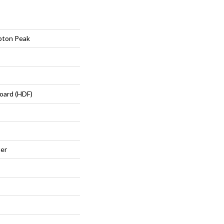
pton Peak
oard (HDF)
ter