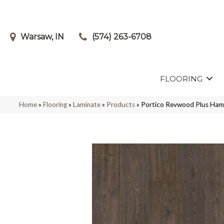
Warsaw, IN
(574) 263-6708
FLOORING
Home
»
Flooring
»
Laminate
»
Products
»
Portico Revwood Plus Ha