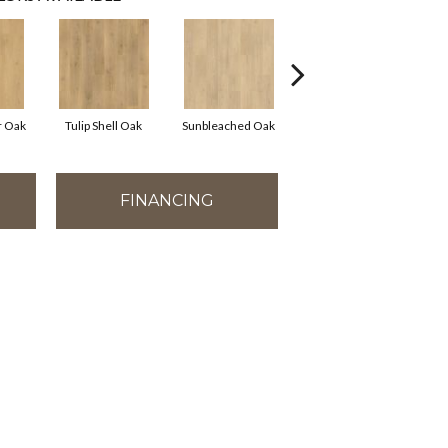
r Oak
Tulip Shell Oak
Sunbleached Oak
Dockside Oak
S
FINANCING