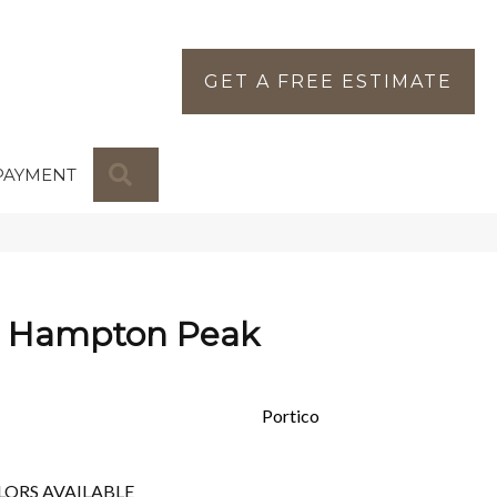
GET A FREE ESTIMATE
SEARCH
PAYMENT
s Hampton Peak
Portico
LORS AVAILABLE