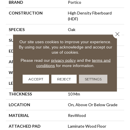
BRAND
Portico
CONSTRUCTION
High Density Fiberboard
(HDF)
SPECIES
Oak
Close 
SURFACE TYPE
Embossed In Register
Our site uses cookies to improve your experience.
By using our site, you acknowledge and accept our
EDGE
Milled Hydroseal
use of cookies.
Please read our
privacy policy
and the
terms and
APPLICATION
Residential
conditions
for more information.
WIDTH
7.48"
ACCEPT
REJECT
SETTINGS
LENGTH
47.25"
THICKNESS
10 Mm
LOCATION
On, Above Or Below Grade
MATERIAL
RevWood
ATTACHED PAD
Laminate Wood Floor