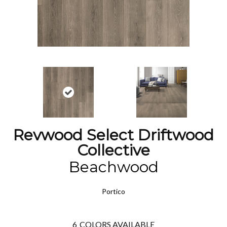
Revwood Select Driftwood
Collective
Beachwood
Portico
6
COLORS AVAILABLE