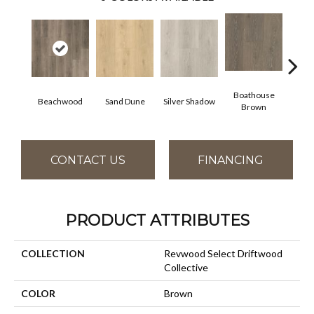
Boathouse
Beachwood
Sand Dune
Silver Shadow
Gul
Brown
CONTACT US
FINANCING
PRODUCT ATTRIBUTES
COLLECTION
Revwood Select Driftwood
Collective
COLOR
Brown