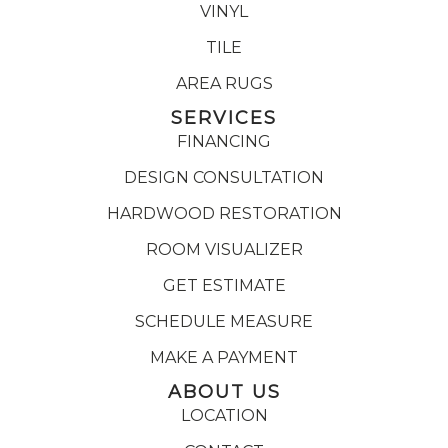
VINYL
TILE
AREA RUGS
SERVICES
FINANCING
DESIGN CONSULTATION
HARDWOOD RESTORATION
ROOM VISUALIZER
GET ESTIMATE
SCHEDULE MEASURE
MAKE A PAYMENT
ABOUT US
LOCATION