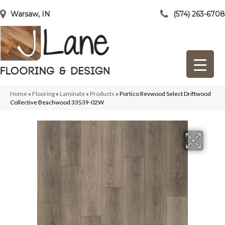
Warsaw, IN
(574) 263-6708
Home
»
Flooring
»
Laminate
»
Products
»
Portico Revwood Select Driftwood
Collective Beachwood 33539-02W