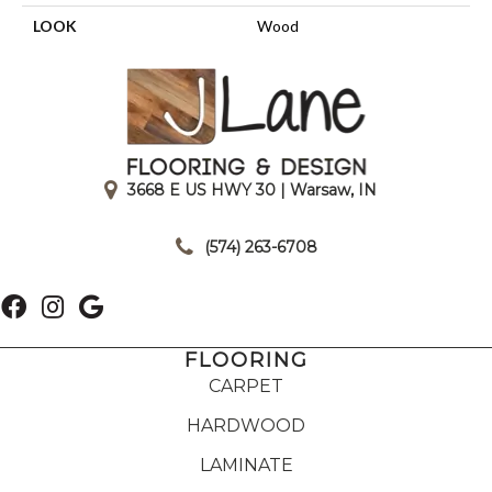
LOOK
Wood
3668 E US HWY 30 | Warsaw, IN
|
(574) 263-6708
FLOORING
CARPET
HARDWOOD
LAMINATE