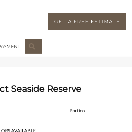
GET A FREE ESTIMATE
SEARCH
PAYMENT
ct Seaside Reserve
Portico
LORS AVAILABLE