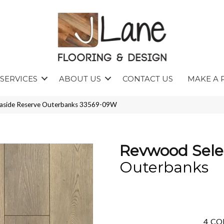
SERVICES
ABOUT US
CONTACT US
MAKE A 
easide Reserve Outerbanks 33569-09W
Revwood Sele
Outerbanks
4
CO