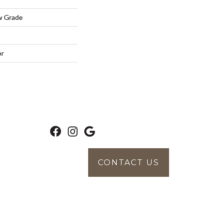
w Grade
or
CONTACT US