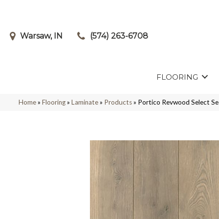
Warsaw, IN
(574) 263-6708
FLOORING
Home
»
Flooring
»
Laminate
»
Products
»
Portico Revwood Select S