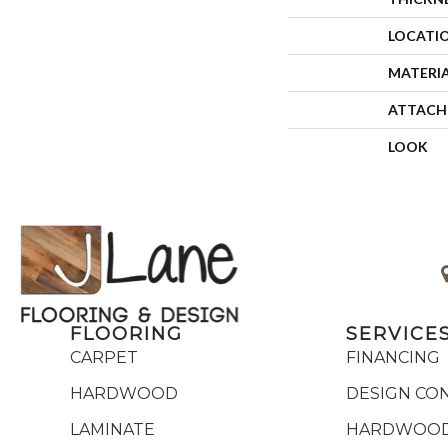
LOCATI
MATERI
ATTACH
LOOK
FLOORING
SERVICE
CARPET
FINANCING
HARDWOOD
DESIGN CO
LAMINATE
HARDWOOD