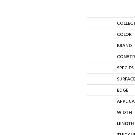
COLLEC
COLOR
BRAND
CONSTR
SPECIES
SURFACE
EDGE
APPLIC
WIDTH
LENGTH
THICKN