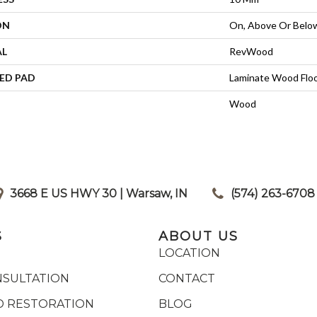
ON
On, Above Or Belo
AL
RevWood
ED PAD
Laminate Wood Flo
Wood
3668 E US HWY 30 | Warsaw, IN
|
(574) 263-6708
S
ABOUT US
LOCATION
NSULTATION
CONTACT
 RESTORATION
BLOG