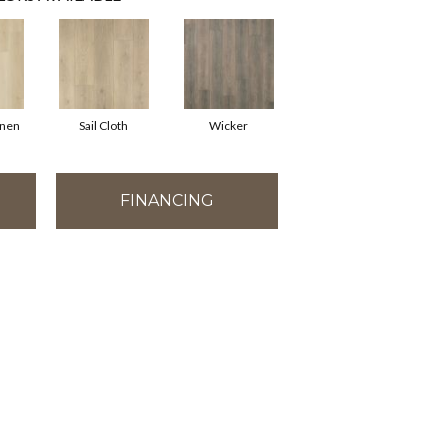
inen
Sail Cloth
Wicker
FINANCING