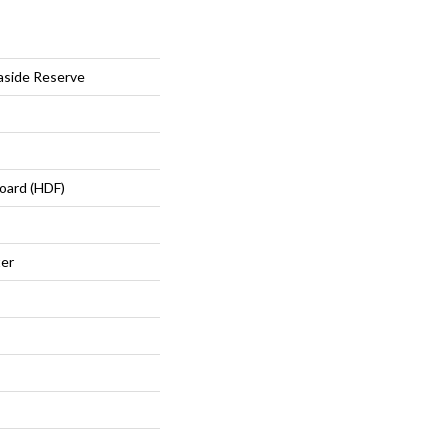
aside Reserve
oard (HDF)
ter