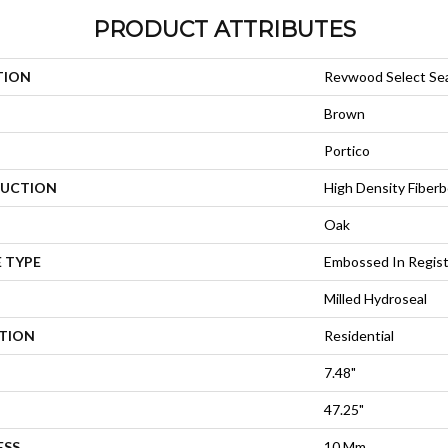
PRODUCT ATTRIBUTES
TION
Revwood Select Se
Brown
Portico
UCTION
High Density Fiberb
Oak
 TYPE
Embossed In Regis
Milled Hydroseal
ATION
Residential
7.48"
47.25"
ESS
10 Mm