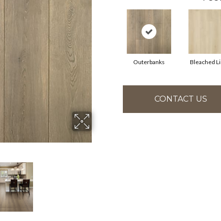
Outerbanks
Bleached L
CONTACT US