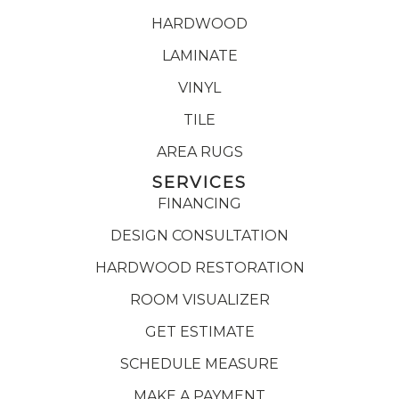
HARDWOOD
LAMINATE
VINYL
TILE
AREA RUGS
SERVICES
FINANCING
DESIGN CONSULTATION
HARDWOOD RESTORATION
ROOM VISUALIZER
GET ESTIMATE
SCHEDULE MEASURE
MAKE A PAYMENT