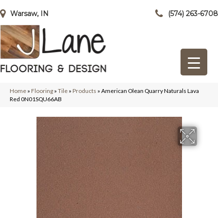
Warsaw, IN
(574) 263-6708
Home
»
Flooring
»
Tile
»
Products
»
American Olean Quarry Naturals Lava
Red 0N01SQU66AB