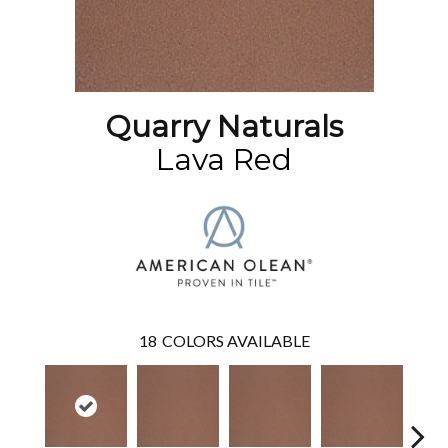
Quarry Naturals
Lava Red
18
COLORS AVAILABLE