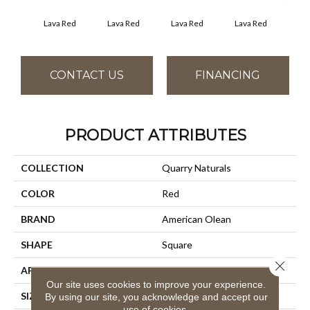
Fir
Lava Red
Lava Red
Lava Red
Lava Red
CONTACT US
FINANCING
PRODUCT ATTRIBUTES
COLLECTION
Quarry Naturals
COLOR
Red
BRAND
American Olean
SHAPE
Square
Close 
APPLICATION
Residential
Our site uses cookies to improve your experience.
SIZE
6X6
By using our site, you acknowledge and accept our
use of cookies.