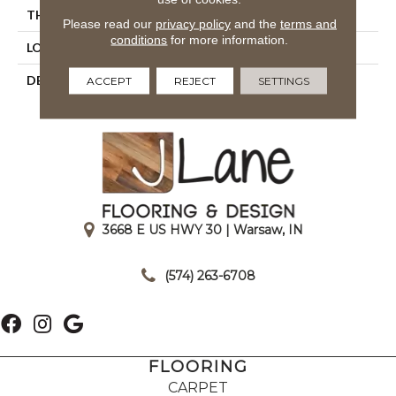
THICKNESS
1/2
Please read our
privacy policy
and the
terms and
conditions
for more information.
LOOK
Quarry
DESCRIPTION
Lava Red, Square, 6X6,
ACCEPT
REJECT
SETTINGS
Abrasive
3668 E US HWY 30 | Warsaw, IN
|
(574) 263-6708
FLOORING
CARPET