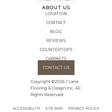
ABOUT US
LOCATION
CONTACT
BLOG
REVIEWS
COUNTERTOPS
CABINETS
CONTACT US
Copyright ©2026 J Lane
Flooring & Design,Inc.. All
Rights Reserved.
ACCESSIBILITY
SITE MAP
PRIVACY POLICY