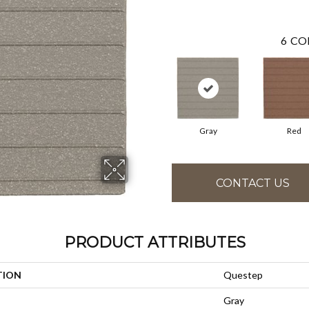
6
CO
Gray
Red
CONTACT US
PRODUCT ATTRIBUTES
TION
Questep
Gray