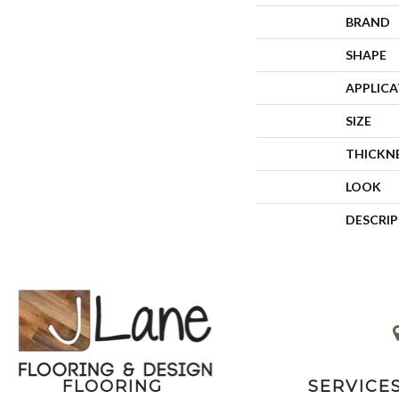
BRAND
SHAPE
APPLIC
SIZE
THICKN
LOOK
DESCRI
FLOORING
SERVICE