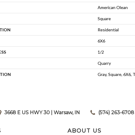
American Olean
Square
ATION
Residential
6X6
ESS
1/2
Quarry
PTION
Gray, Square, 6X6, 
3668 E US HWY 30 | Warsaw, IN
|
(574) 263-6708
S
ABOUT US