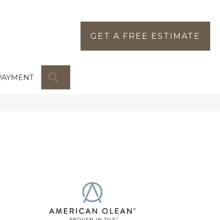
GET A FREE ESTIMATE
SEARCH
PAYMENT