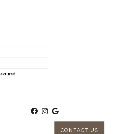
Textured
CONTACT US