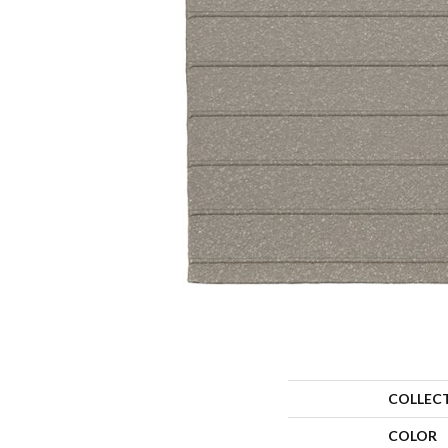
COLLEC
COLOR