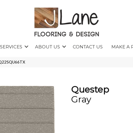
SERVICES
ABOUT US
CONTACT US
MAKE A 
 0Q22SQU66TX
Questep
Gray