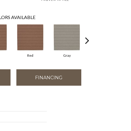
LORS AVAILABLE
Red
Gray
Gray
FINANCING