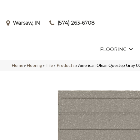
Warsaw, IN
(574) 263-6708
FLOORING
Home
»
Flooring
»
Tile
»
Products
»
American Olean Questep Gray