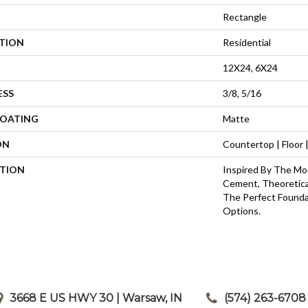
Rectangle
ATION
Residential
12X24, 6X24
ESS
3/8, 5/16
COATING
Matte
ON
Countertop | Floor |
PTION
Inspired By The Mod
Cement, Theoretical
The Perfect Founda
Options.
3668 E US HWY 30 | Warsaw, IN
|
(574) 263-6708