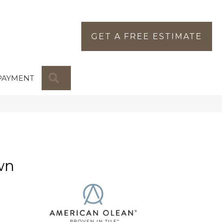
GET A FREE ESTIMATE
SEARCH
PAYMENT
wn