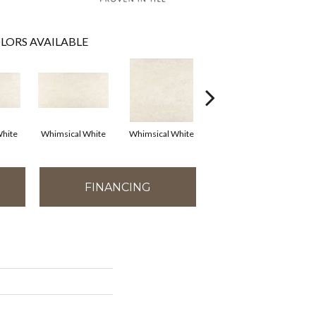
LORS AVAILABLE
hite
Whimsical White
Whimsical White
Whimsical White
FINANCING