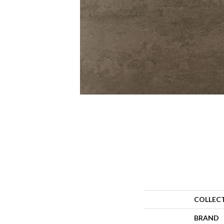
COLLEC
BRAND