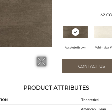
62
CO
Absolute Brown
Whimsical W
CONTACT US
PRODUCT ATTRIBUTES
TION
Theoretical
American Olean