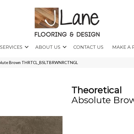
SERVICES
ABOUT US
CONTACT US
MAKE A 
Absolute Brown THRTCL_BSLTBRWNRCTNGL
Theoretical
Absolute Bro