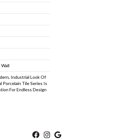
 Wall
ern, Industrial Look Of
 Porcelain Tile Series Is
tion For Endless Design