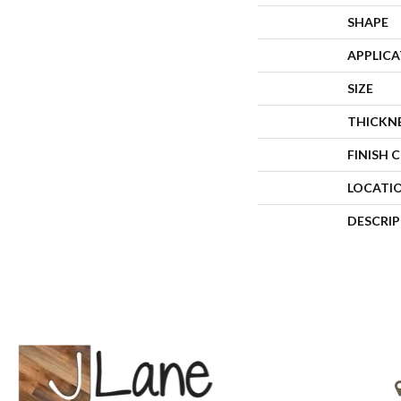
SHAPE
APPLIC
SIZE
THICKN
FINISH 
LOCATI
DESCRI