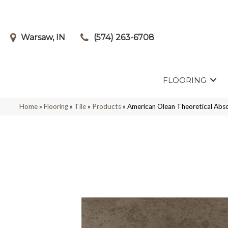
Warsaw, IN
(574) 263-6708
FLOORING
Home
»
Flooring
»
Tile
»
Products
»
American Olean Theoretical 