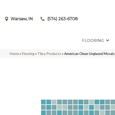
Warsaw, IN
(574) 263-6708
FLOORING
Home
»
Flooring
»
Tile
»
Products
»
American Olean Unglazed Mosai