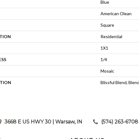
Blue
American Olean
Square
ATION
Residential
1X1
ESS
1/4
Mosaic
PTION
Blissful Blend, Blen
3668 E US HWY 30 | Warsaw, IN
|
(574) 263-6708