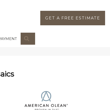
GET A FREE ESTIMATE
SEARCH
PAYMENT
aics