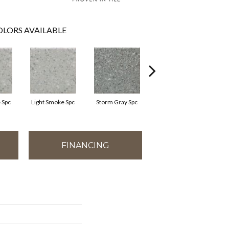
LORS AVAILABLE
 Spc
Light Smoke Spc
Storm Gray Spc
Storm Gray Spc
FINANCING