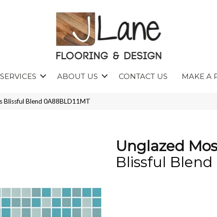
SERVICES
ABOUT US
CONTACT US
MAKE A 
cs Blissful Blend 0A88BLD11MT
Unglazed Mos
Blissful Blend