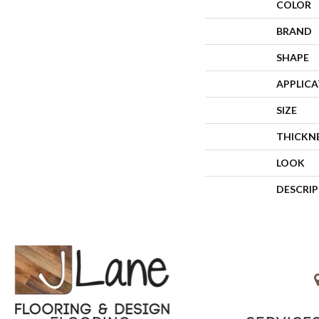
COLOR
BRAND
SHAPE
APPLIC
SIZE
THICKN
LOOK
DESCRI