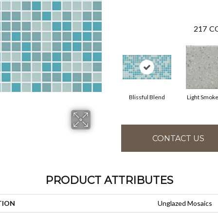
217
CO
Blissful Blend
Light Smoke
CONTACT US
PRODUCT ATTRIBUTES
TION
Unglazed Mosaics