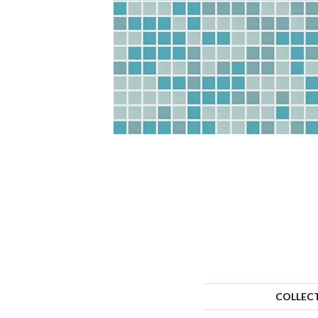
COLLEC