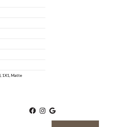
d, 1X1, Matte