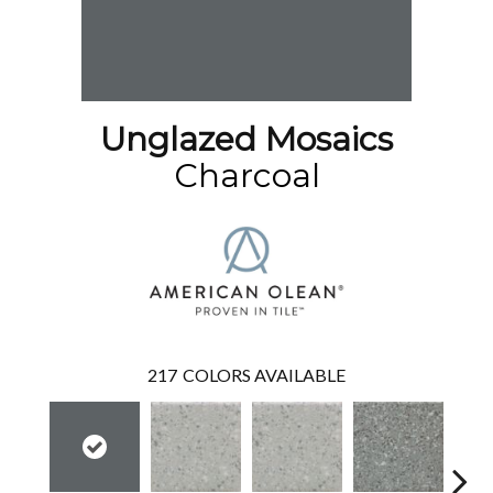
Unglazed Mosaics
Charcoal
217
COLORS AVAILABLE