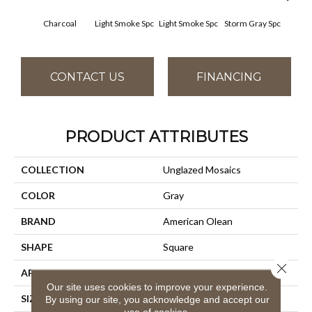
Charcoal
Light Smoke Spc
Light Smoke Spc
Storm Gray Spc
Storm
CONTACT US
FINANCING
PRODUCT ATTRIBUTES
COLLECTION
Unglazed Mosaics
COLOR
Gray
BRAND
American Olean
SHAPE
Square
Close 
APPLICATION
Residential
Our site uses cookies to improve your experience.
SIZE
1X1
By using our site, you acknowledge and accept our
use of cookies.