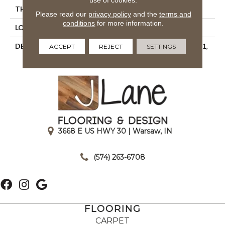
THICKNESS
1/4
Please read our
privacy policy
and the
terms and
conditions
for more information.
LOOK
Mosaic
DESCRIPTION
Charcoal, Straight Joint, 1X1,
ACCEPT
REJECT
SETTINGS
Matte
3668 E US HWY 30 | Warsaw, IN
|
(574) 263-6708
FLOORING
CARPET