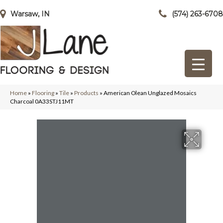
Warsaw, IN
(574) 263-6708
Home
»
Flooring
»
Tile
»
Products
»
American Olean Unglazed Mosaics
Charcoal 0A33STJ11MT