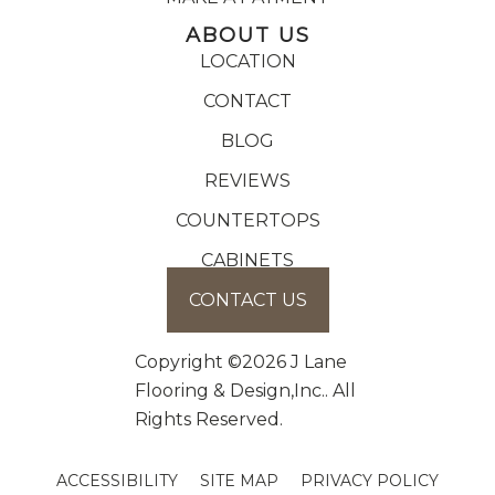
ABOUT US
LOCATION
CONTACT
BLOG
REVIEWS
COUNTERTOPS
CABINETS
CONTACT US
Copyright ©2026 J Lane
Flooring & Design,Inc.. All
Rights Reserved.
ACCESSIBILITY
SITE MAP
PRIVACY POLICY