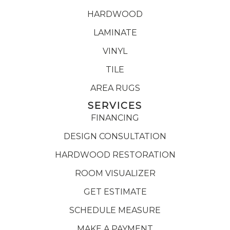
HARDWOOD
LAMINATE
VINYL
TILE
AREA RUGS
SERVICES
FINANCING
DESIGN CONSULTATION
HARDWOOD RESTORATION
ROOM VISUALIZER
GET ESTIMATE
SCHEDULE MEASURE
MAKE A PAYMENT