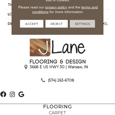
THICKNESS
1/4
Please read our
privacy policy
and the
terms and
conditions
for more information.
LOOK
Mosaic
DESCRIPTION
Discovery, Straight Joint, 1X1,
ACCEPT
REJECT
SETTINGS
Matte
3668 E US HWY 30 | Warsaw, IN
|
(574) 263-6708
FLOORING
CARPET