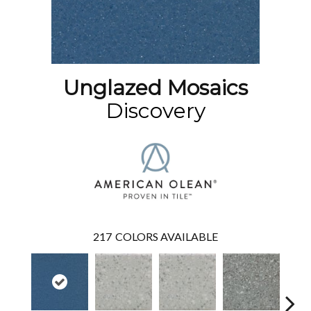
Unglazed Mosaics
Discovery
217
COLORS AVAILABLE