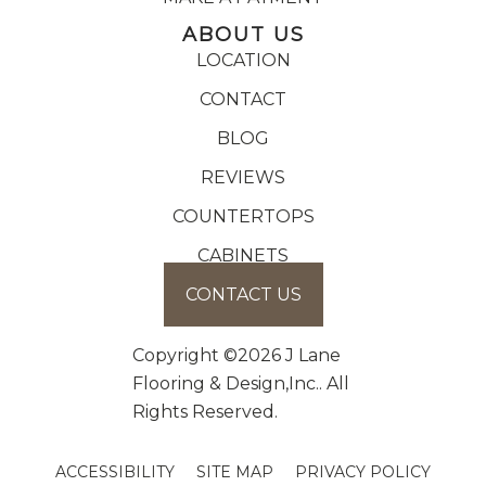
ABOUT US
LOCATION
CONTACT
BLOG
REVIEWS
COUNTERTOPS
CABINETS
CONTACT US
Copyright ©2026 J Lane
Flooring & Design,Inc.. All
Rights Reserved.
ACCESSIBILITY
SITE MAP
PRIVACY POLICY