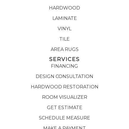
HARDWOOD
LAMINATE
VINYL
TILE
AREA RUGS
SERVICES
FINANCING
DESIGN CONSULTATION
HARDWOOD RESTORATION
ROOM VISUALIZER
GET ESTIMATE
SCHEDULE MEASURE
MAKE A PAYMENT