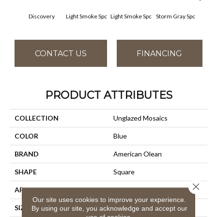
Discovery
Light Smoke Spc
Light Smoke Spc
Storm Gray Spc
Storm
CONTACT US
FINANCING
PRODUCT ATTRIBUTES
COLLECTION
Unglazed Mosaics
COLOR
Blue
BRAND
American Olean
SHAPE
Square
Close 
APPLICATION
Residential
Our site uses cookies to improve your experience.
SIZE
1X1
By using our site, you acknowledge and accept our
use of cookies.