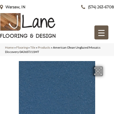
Warsaw, IN
(574) 263-6708
Home
»
Flooring
»
Tile
»
Products
»
American Olean Unglazed Mosaics
Discovery 0A36STJ11MT