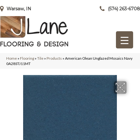
Warsaw, IN
(574) 263-6708
Home
»
Flooring
»
Tile
»
Products
»
American Olean Unglazed Mosaics Navy
0A28STJ11MT