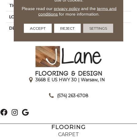
THICKNESS
1/4
Please read our
privacy policy
and the
terms and
conditions
for more information.
LOOK
Mosaic
DESCRIPTION
Navy, Straight Joint, 1X1,
ACCEPT
REJECT
SETTINGS
Matte
3668 E US HWY 30 | Warsaw, IN
|
(574) 263-6708
FLOORING
CARPET