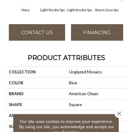
Navy
Light Smoke Spc
Light Smoke Spc
Storm Gray Spc
Storm
CONTACT US
FINANCING
PRODUCT ATTRIBUTES
COLLECTION
Unglazed Mosaics
COLOR
Blue
BRAND
American Olean
SHAPE
Square
Close 
APPLICATION
Residential
Our site uses cookies to improve your experience.
SIZE
1X1
By using our site, you acknowledge and accept our
use of cookies.