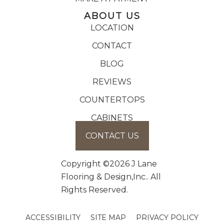
ABOUT US
LOCATION
CONTACT
BLOG
REVIEWS
COUNTERTOPS
CABINETS
CONTACT US
Copyright ©2026 J Lane
Flooring & Design,Inc.. All
Rights Reserved.
ACCESSIBILITY
SITE MAP
PRIVACY POLICY