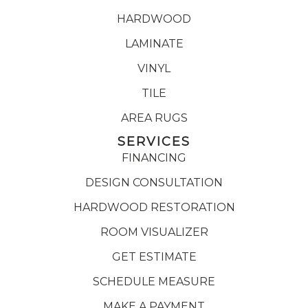
HARDWOOD
LAMINATE
VINYL
TILE
AREA RUGS
SERVICES
FINANCING
DESIGN CONSULTATION
HARDWOOD RESTORATION
ROOM VISUALIZER
GET ESTIMATE
SCHEDULE MEASURE
MAKE A PAYMENT