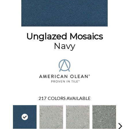
Unglazed Mosaics
Navy
217
COLORS AVAILABLE