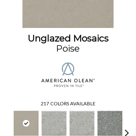
Unglazed Mosaics
Poise
217
COLORS AVAILABLE