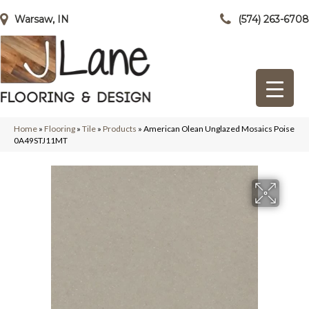
Warsaw, IN
(574) 263-6708
Home
»
Flooring
»
Tile
»
Products
»
American Olean Unglazed Mosaics Poise
0A49STJ11MT