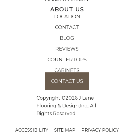
ABOUT US
LOCATION
CONTACT
BLOG
REVIEWS
COUNTERTOPS
CABINETS
CONTACT US
Copyright ©2026 J Lane
Flooring & Design,Inc.. All
Rights Reserved.
ACCESSIBILITY
SITE MAP
PRIVACY POLICY