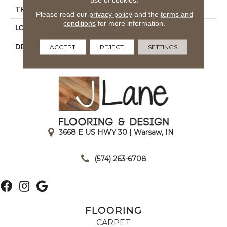
THICKNESS
1/4
Please read our
privacy policy
and the
terms and
conditions
for more information.
LOOK
Mosaic
DESCRIPTION
Poise, Straight Joint, 1X1,
ACCEPT
REJECT
SETTINGS
Matte
3668 E US HWY 30 | Warsaw, IN
|
(574) 263-6708
FLOORING
CARPET