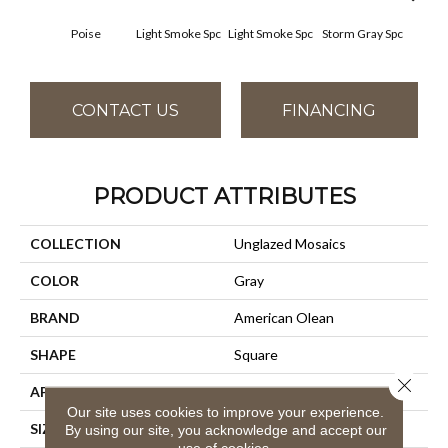
Poise
Light Smoke Spc
Light Smoke Spc
Storm Gray Spc
Storm
CONTACT US
FINANCING
PRODUCT ATTRIBUTES
COLLECTION
Unglazed Mosaics
COLOR
Gray
BRAND
American Olean
SHAPE
Square
Close 
APPLICATION
Residential
Our site uses cookies to improve your experience.
SIZE
1X1
By using our site, you acknowledge and accept our
use of cookies.