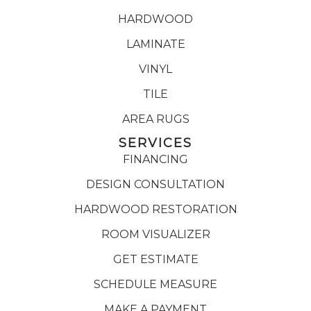
HARDWOOD
LAMINATE
VINYL
TILE
AREA RUGS
SERVICES
FINANCING
DESIGN CONSULTATION
HARDWOOD RESTORATION
ROOM VISUALIZER
GET ESTIMATE
SCHEDULE MEASURE
MAKE A PAYMENT