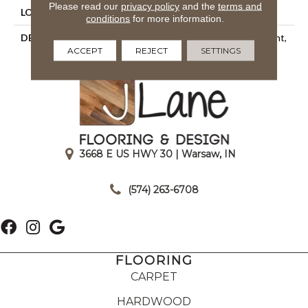
Please read our
privacy policy
and the
terms and
LOOK
Mosaic
conditions
for more information.
DESCRIPTION
Snow Leopard, Straight Joint,
ACCEPT
REJECT
SETTINGS
1X1, Matte
3668 E US HWY 30 | Warsaw, IN
|
(574) 263-6708
FLOORING
CARPET
HARDWOOD