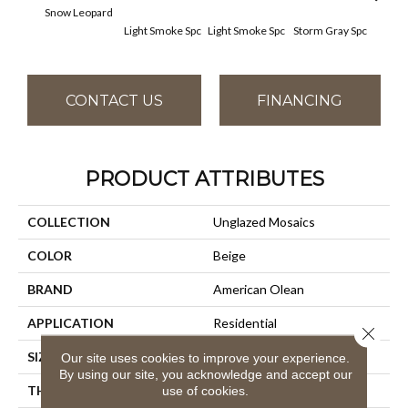
Snow Leopard
Light Smoke Spc
Light Smoke Spc
Storm Gray Spc
Storm
CONTACT US
FINANCING
PRODUCT ATTRIBUTES
COLLECTION
Unglazed Mosaics
COLOR
Beige
BRAND
American Olean
APPLICATION
Residential
Close 
SIZE
1X1
Our site uses cookies to improve your experience.
By using our site, you acknowledge and accept our
THICKNESS
1/4
use of cookies.