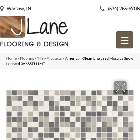
Warsaw, IN
(574) 263-6708
Home
»
Flooring
»
Tile
»
Products
»
American Olean Unglazed Mosaics Snow
Leopard 0A68STJ11MT