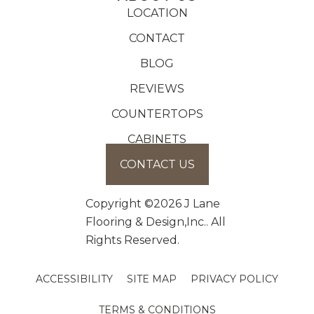
LOCATION
CONTACT
BLOG
REVIEWS
COUNTERTOPS
CABINETS
CONTACT US
Copyright ©2026 J Lane
Flooring & Design,Inc.. All
Rights Reserved.
ACCESSIBILITY
SITE MAP
PRIVACY POLICY
TERMS & CONDITIONS