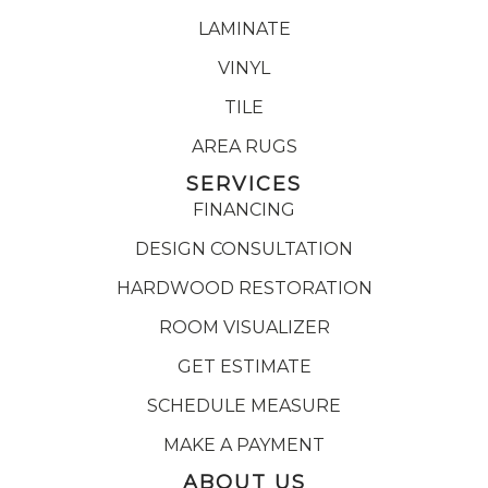
LAMINATE
VINYL
TILE
AREA RUGS
SERVICES
FINANCING
DESIGN CONSULTATION
HARDWOOD RESTORATION
ROOM VISUALIZER
GET ESTIMATE
SCHEDULE MEASURE
MAKE A PAYMENT
ABOUT US