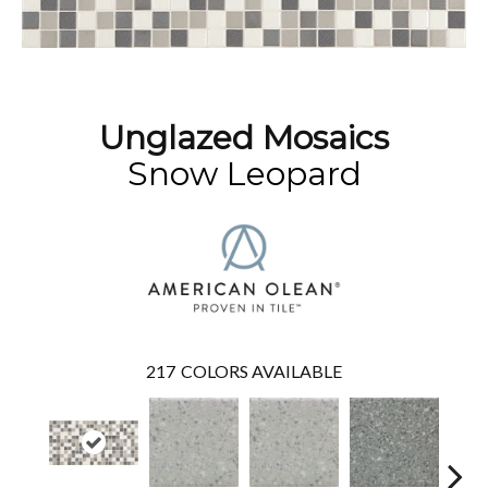
Unglazed Mosaics
Snow Leopard
217
COLORS AVAILABLE