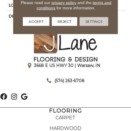
Please read our
privacy policy
and the
terms and
LOOK
Mosaic
conditions
for more information.
DESCRIPTION
Storm Gray, Straight Joint,
ACCEPT
REJECT
SETTINGS
1X1, Abrasive
3668 E US HWY 30 | Warsaw, IN
|
(574) 263-6708
FLOORING
CARPET
HARDWOOD