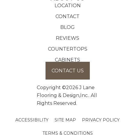
LOCATION
CONTACT
BLOG
REVIEWS
COUNTERTOPS
CABINETS
CONTACT US
Copyright ©2026 J Lane
Flooring & Design,Inc.. All
Rights Reserved.
ACCESSIBILITY
SITE MAP
PRIVACY POLICY
TERMS & CONDITIONS