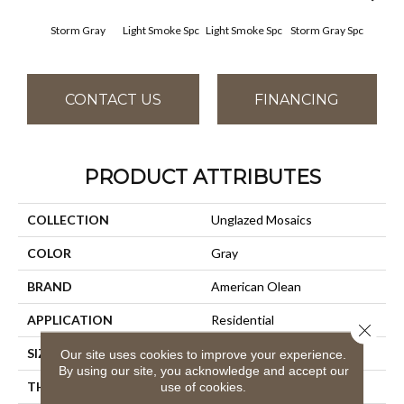
Storm Gray
Light Smoke Spc
Light Smoke Spc
Storm Gray Spc
Storm
CONTACT US
FINANCING
PRODUCT ATTRIBUTES
COLLECTION
Unglazed Mosaics
COLOR
Gray
BRAND
American Olean
APPLICATION
Residential
Close 
SIZE
1X1
Our site uses cookies to improve your experience.
By using our site, you acknowledge and accept our
THICKNESS
1/4
use of cookies.