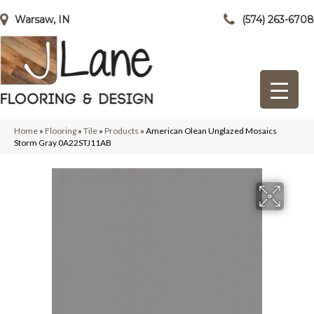
Warsaw, IN
(574) 263-6708
Home
»
Flooring
»
Tile
»
Products
»
American Olean Unglazed Mosaics
Storm Gray 0A22STJ11AB