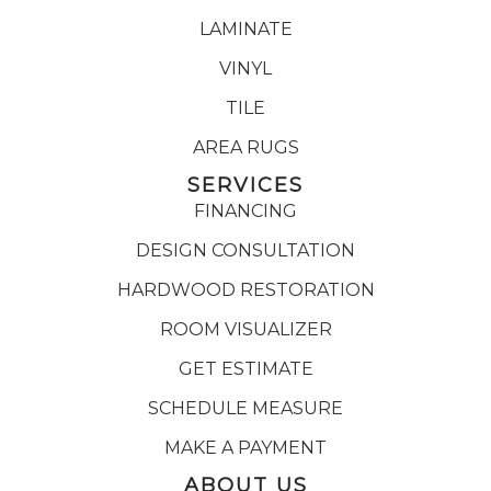
LAMINATE
VINYL
TILE
AREA RUGS
SERVICES
FINANCING
DESIGN CONSULTATION
HARDWOOD RESTORATION
ROOM VISUALIZER
GET ESTIMATE
SCHEDULE MEASURE
MAKE A PAYMENT
ABOUT US