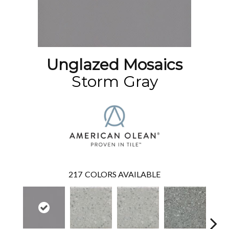
Unglazed Mosaics
Storm Gray
217
COLORS AVAILABLE