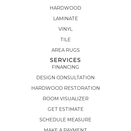
HARDWOOD
LAMINATE
VINYL
TILE
AREA RUGS
SERVICES
FINANCING
DESIGN CONSULTATION
HARDWOOD RESTORATION
ROOM VISUALIZER
GET ESTIMATE
SCHEDULE MEASURE
MAKE A PAYMENT