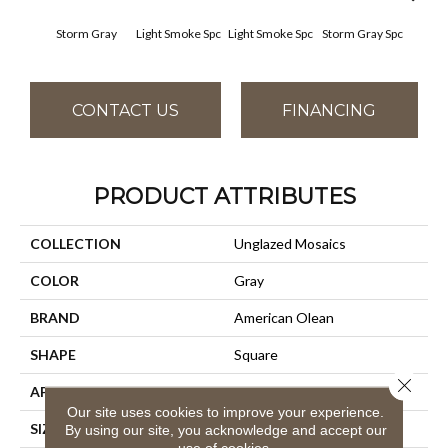
Storm Gray
Light Smoke Spc
Light Smoke Spc
Storm Gray Spc
Storm
CONTACT US
FINANCING
PRODUCT ATTRIBUTES
COLLECTION
Unglazed Mosaics
COLOR
Gray
BRAND
American Olean
SHAPE
Square
Close 
APPLICATION
Residential
Our site uses cookies to improve your experience.
SIZE
1X1
By using our site, you acknowledge and accept our
use of cookies.