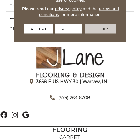
THICKNESS
1/4
Please read our
privacy policy
and the
terms and
conditions
for more information.
LOOK
Mosaic
DESCRIPTION
Storm Gray, Straight Joint,
ACCEPT
REJECT
SETTINGS
1X1, Matte
3668 E US HWY 30 | Warsaw, IN
|
(574) 263-6708
FLOORING
CARPET