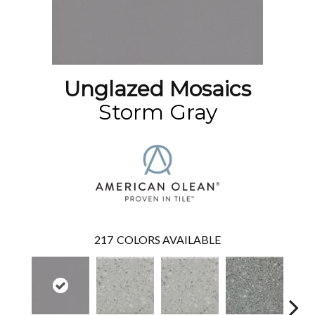
Unglazed Mosaics
Storm Gray
217
COLORS AVAILABLE