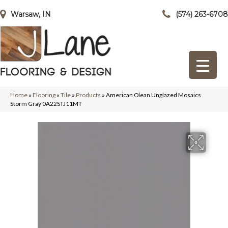
Warsaw, IN
(574) 263-6708
Home
»
Flooring
»
Tile
»
Products
»
American Olean Unglazed Mosaics
Storm Gray 0A22STJ11MT