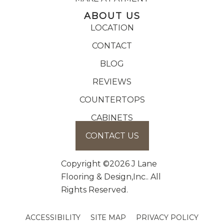
ABOUT US
LOCATION
CONTACT
BLOG
REVIEWS
COUNTERTOPS
CABINETS
CONTACT US
Copyright ©2026 J Lane
Flooring & Design,Inc.. All
Rights Reserved.
ACCESSIBILITY
SITE MAP
PRIVACY POLICY