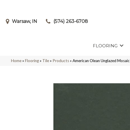
Warsaw, IN
(574) 263-6708
FLOORING
Home
»
Flooring
»
Tile
»
Products
»
American Olean Unglazed Mosa