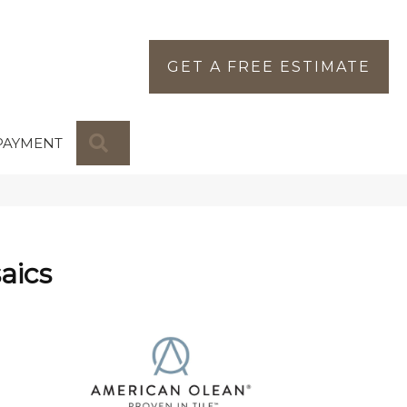
GET A FREE ESTIMATE
SEARCH
PAYMENT
aics