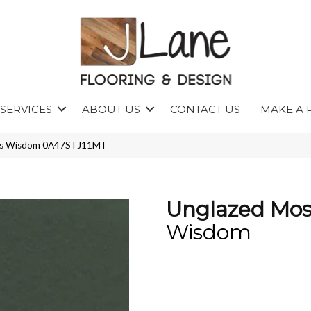
SERVICES
ABOUT US
CONTACT US
MAKE A 
ics Wisdom 0A47STJ11MT
Unglazed Mos
Wisdom