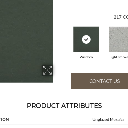
217
CO
Wisdom
Light Smoke
CONTACT US
PRODUCT ATTRIBUTES
TION
Unglazed Mosaics