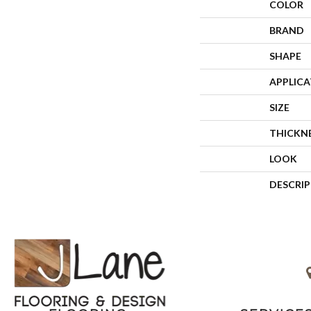
COLOR
BRAND
SHAPE
APPLIC
SIZE
THICKN
LOOK
DESCRI