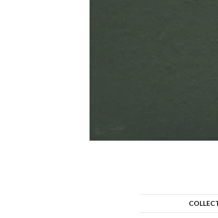
COLLEC