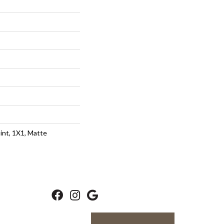
int, 1X1, Matte