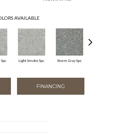
LORS AVAILABLE
 Spc
Light Smoke Spc
Storm Gray Spc
Storm Gray Spc
FINANCING