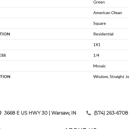
Green
American Olean
Square
ATION
Residential
1X1
ESS
1/4
Mosaic
PTION
Wisdom, Straight Jo
3668 E US HWY 30 | Warsaw, IN
|
(574) 263-6708