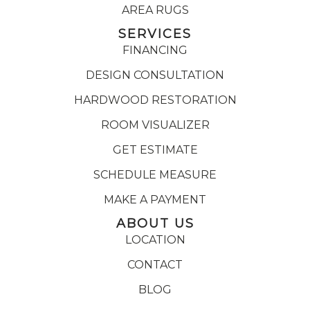
AREA RUGS
SERVICES
FINANCING
DESIGN CONSULTATION
HARDWOOD RESTORATION
ROOM VISUALIZER
GET ESTIMATE
SCHEDULE MEASURE
MAKE A PAYMENT
ABOUT US
LOCATION
CONTACT
BLOG