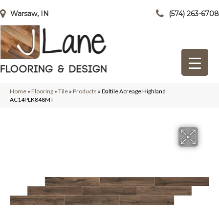
Warsaw, IN
(574) 263-6708
Home
»
Flooring
»
Tile
»
Products
»
Daltile Acreage Highland
AC14PLK848MT