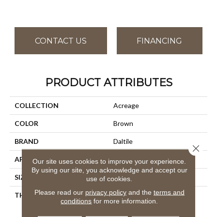
CONTACT US
FINANCING
PRODUCT ATTRIBUTES
COLLECTION
Acreage
COLOR
Brown
BRAND
Daltile
Close 
APPLICATION
Residential
Our site uses cookies to improve your experience.
By using our site, you acknowledge and accept our
SIZE
8X48
use of cookies.
Please read our
privacy policy
and the
terms and
THICKNESS
45793
conditions
for more information.