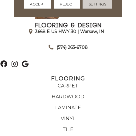
ACCEPT
REJECT
SETTINGS
3668 E US HWY 30 | Warsaw, IN
|
(574) 263-6708
FLOORING
CARPET
HARDWOOD
LAMINATE
VINYL
TILE