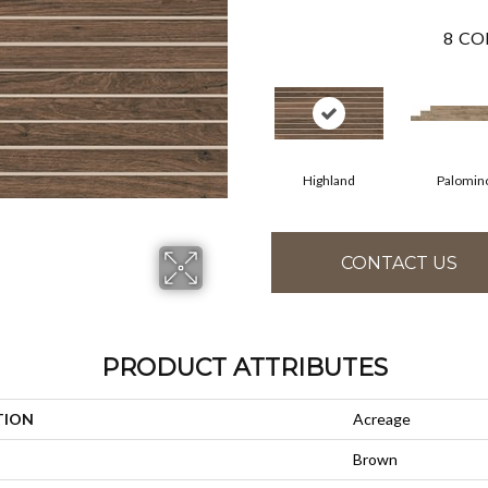
8
CO
Highland
Palomin
CONTACT US
PRODUCT ATTRIBUTES
TION
Acreage
Brown