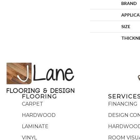
BRAND
APPLIC
SIZE
THICKN
FLOORING
SERVICE
CARPET
FINANCING
HARDWOOD
DESIGN CO
LAMINATE
HARDWOOD
VINYL
ROOM VISU