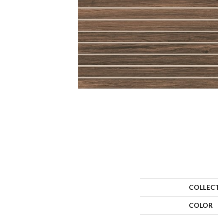
COLLEC
COLOR