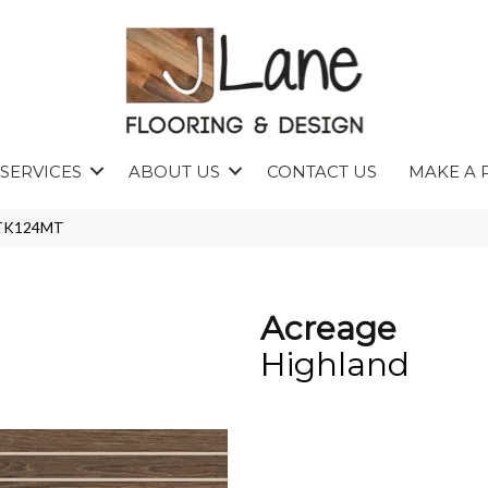
SERVICES
ABOUT US
CONTACT US
MAKE A 
4STK124MT
Acreage
Highland