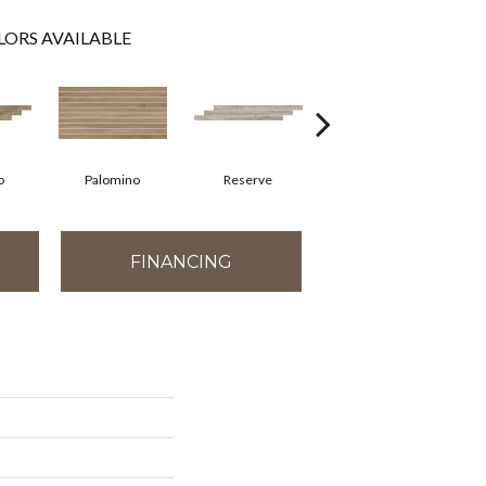
LORS AVAILABLE
o
Palomino
Reserve
Reserve
FINANCING