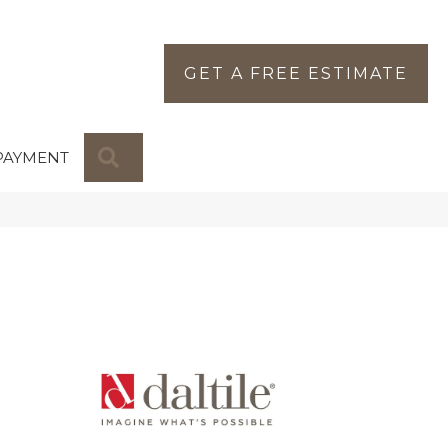
GET A FREE ESTIMATE
SEARCH
PAYMENT