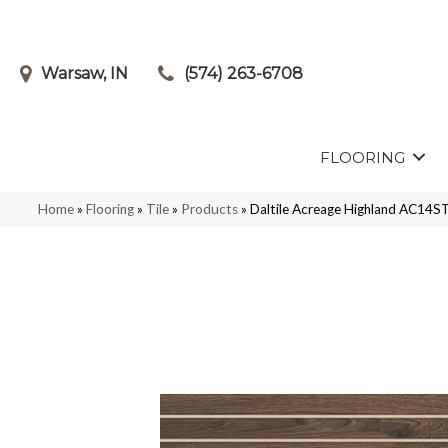
Warsaw, IN
(574) 263-6708
FLOORING
Home
»
Flooring
»
Tile
»
Products
»
Daltile Acreage Highland AC1