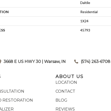
Daltile
ATION
Residential
1X24
ESS
45793
3668 E US HWY 30 | Warsaw, IN
|
(574) 263-6708
S
ABOUT US
LOCATION
NSULTATION
CONTACT
 RESTORATION
BLOG
ALIZER
REVIEWS