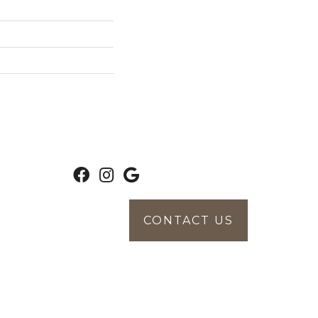
CONTACT US