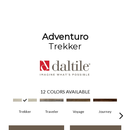
Adventuro
Trekker
12
COLORS AVAILABLE
Trekker
Traveler
Voyage
Journey
Co