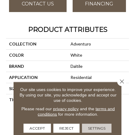
CONTACT US
FINANCING
PRODUCT ATTRIBUTES
COLLECTION
Adventuro
COLOR
White
BRAND
Daltile
APPLICATION
Residential
Close 
SIZE
6X48
Our site uses cookies to improve your experience.
By using our site, you acknowledge and accept our
THICKNESS
4.5MM
use of cookies.
Please read our
privacy policy
and the
terms and
conditions
for more information.
ACCEPT
REJECT
SETTINGS