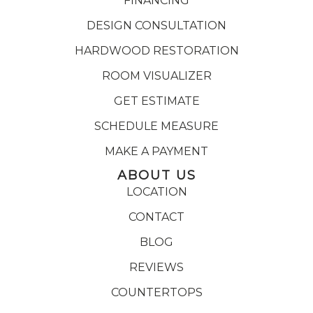
FINANCING
DESIGN CONSULTATION
HARDWOOD RESTORATION
ROOM VISUALIZER
GET ESTIMATE
SCHEDULE MEASURE
MAKE A PAYMENT
ABOUT US
LOCATION
CONTACT
BLOG
REVIEWS
COUNTERTOPS