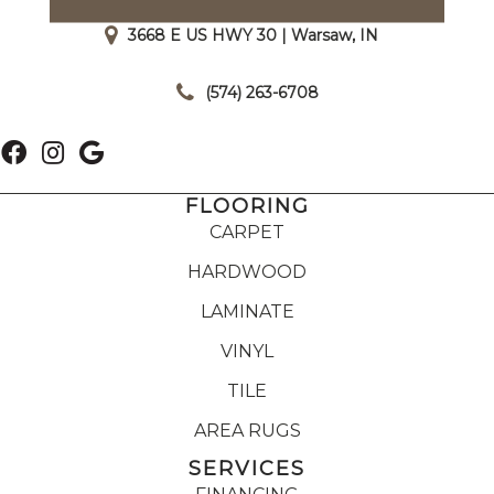
3668 E US HWY 30 | Warsaw, IN
|
(574) 263-6708
FLOORING
CARPET
HARDWOOD
LAMINATE
VINYL
TILE
AREA RUGS
SERVICES