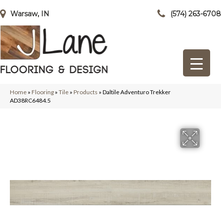
Warsaw, IN
(574) 263-6708
Home
»
Flooring
»
Tile
»
Products
»
Daltile Adventuro Trekker
AD38RC6484.5