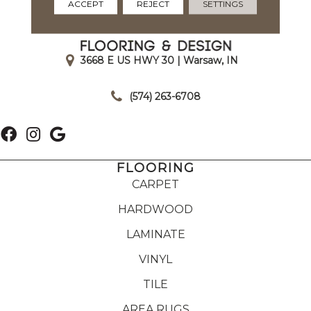
ACCEPT
REJECT
SETTINGS
3668 E US HWY 30 | Warsaw, IN
|
(574) 263-6708
FLOORING
CARPET
HARDWOOD
LAMINATE
VINYL
TILE
AREA RUGS