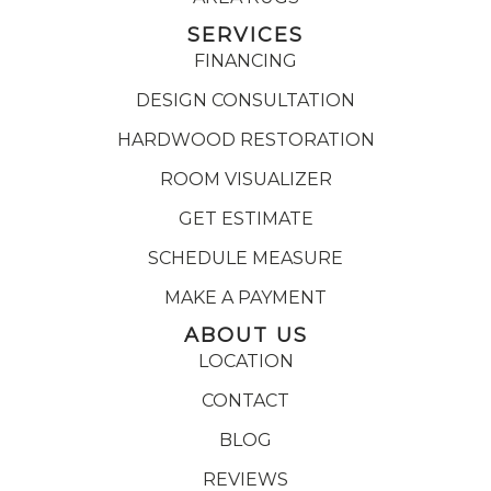
SERVICES
FINANCING
DESIGN CONSULTATION
HARDWOOD RESTORATION
ROOM VISUALIZER
GET ESTIMATE
SCHEDULE MEASURE
MAKE A PAYMENT
ABOUT US
LOCATION
CONTACT
BLOG
REVIEWS