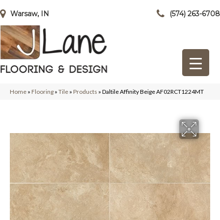
Warsaw, IN
(574) 263-6708
Home
»
Flooring
»
Tile
»
Products
»
Daltile Affinity Beige AF02RCT1224MT