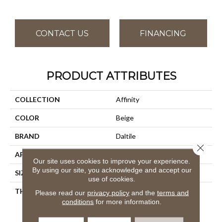
CONTACT US
FINANCING
PRODUCT ATTRIBUTES
COLLECTION
Affinity
COLOR
Beige
BRAND
Daltile
Close 
APPLICATION
Residential
Our site uses cookies to improve your experience.
By using our site, you acknowledge and accept our
SIZE
12X24
use of cookies.
THICKNESS
45793
Please read our
privacy policy
and the
terms and
conditions
for more information.