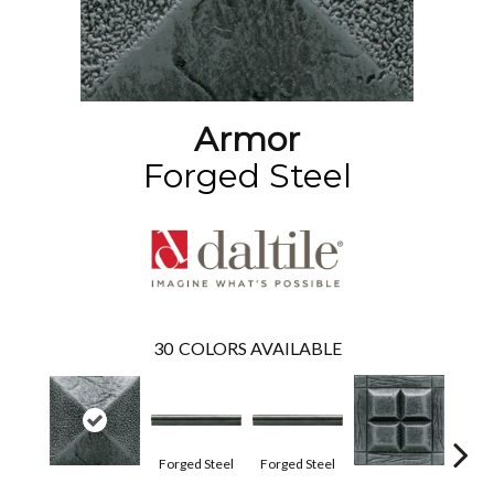
Armor
Forged Steel
30
COLORS AVAILABLE
Forg
Forged Steel
Forged Steel