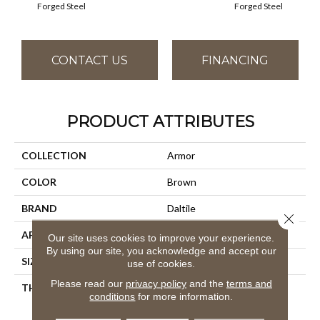
Forged Steel
Forged Steel
CONTACT US
FINANCING
PRODUCT ATTRIBUTES
COLLECTION
Armor
COLOR
Brown
BRAND
Daltile
Close 
APPLICATION
Residential
Our site uses cookies to improve your experience.
By using our site, you acknowledge and accept our
SIZE
2X2
use of cookies.
Please read our
privacy policy
and the
terms and
THICKNESS
45793
conditions
for more information.