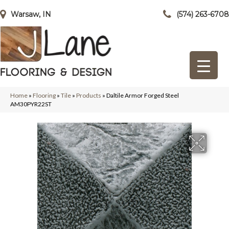
Warsaw, IN
(574) 263-6708
Home
»
Flooring
»
Tile
»
Products
»
Daltile Armor Forged Steel
AM30PYR22ST