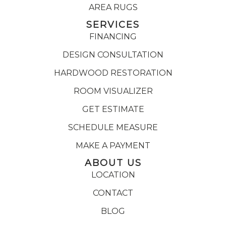
AREA RUGS
SERVICES
FINANCING
DESIGN CONSULTATION
HARDWOOD RESTORATION
ROOM VISUALIZER
GET ESTIMATE
SCHEDULE MEASURE
MAKE A PAYMENT
ABOUT US
LOCATION
CONTACT
BLOG