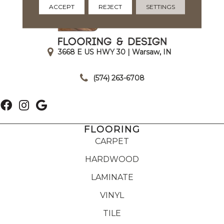
ACCEPT
REJECT
SETTINGS
3668 E US HWY 30 | Warsaw, IN
|
(574) 263-6708
FLOORING
CARPET
HARDWOOD
LAMINATE
VINYL
TILE