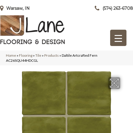
Warsaw, IN
(574) 263-6708
Home
»
Flooring
»
Tile
»
Products
»
Daltile Artcrafted Fern
AC26SQU44HDCGL