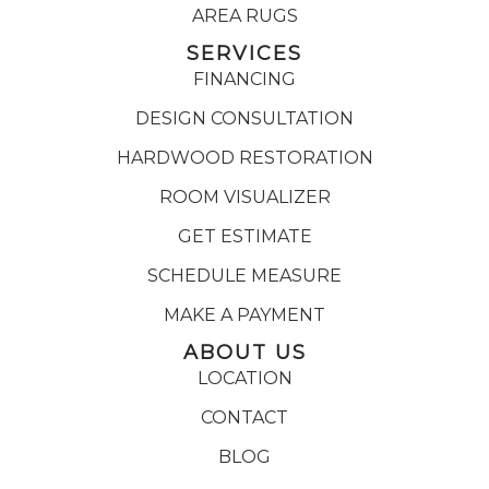
AREA RUGS
SERVICES
FINANCING
DESIGN CONSULTATION
HARDWOOD RESTORATION
ROOM VISUALIZER
GET ESTIMATE
SCHEDULE MEASURE
MAKE A PAYMENT
ABOUT US
LOCATION
CONTACT
BLOG