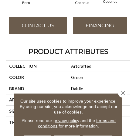
Coconut
Fern
Coconut
CONTACT US
FINANCING
PRODUCT ATTRIBUTES
COLLECTION
Artcrafted
COLOR
Green
BRAND
Daltile
Close 
APPLICATION
Residential
Our site uses cookies to improve your experience.
By using our site, you acknowledge and accept our
SIZE
4X4
use of cookies.
Please read our
privacy policy
and the
terms and
THICKNESS
45724
conditions
for more information.