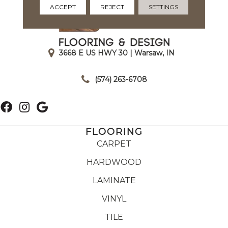
ACCEPT
REJECT
SETTINGS
3668 E US HWY 30 | Warsaw, IN
|
(574) 263-6708
FLOORING
CARPET
HARDWOOD
LAMINATE
VINYL
TILE