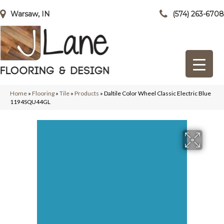
Warsaw, IN
(574) 263-6708
Home
»
Flooring
»
Tile
»
Products
»
Daltile Color Wheel Classic Electric Blue
1194SQU44GL