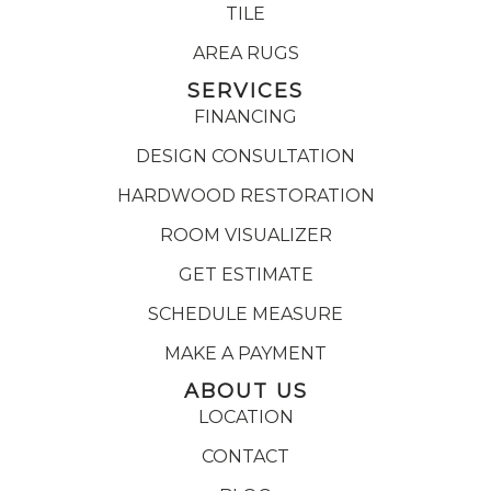
TILE
AREA RUGS
SERVICES
FINANCING
DESIGN CONSULTATION
HARDWOOD RESTORATION
ROOM VISUALIZER
GET ESTIMATE
SCHEDULE MEASURE
MAKE A PAYMENT
ABOUT US
LOCATION
CONTACT