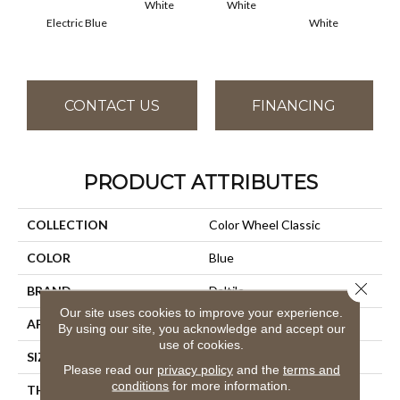
White
White
Electric Blue
White
W
CONTACT US
FINANCING
PRODUCT ATTRIBUTES
COLLECTION
Color Wheel Classic
COLOR
Blue
Close 
BRAND
Daltile
Our site uses cookies to improve your experience.
APPLICATION
Residential
By using our site, you acknowledge and accept our
use of cookies.
SIZE
4X4
Please read our
privacy policy
and the
terms and
conditions
for more information.
THICKNESS
45793