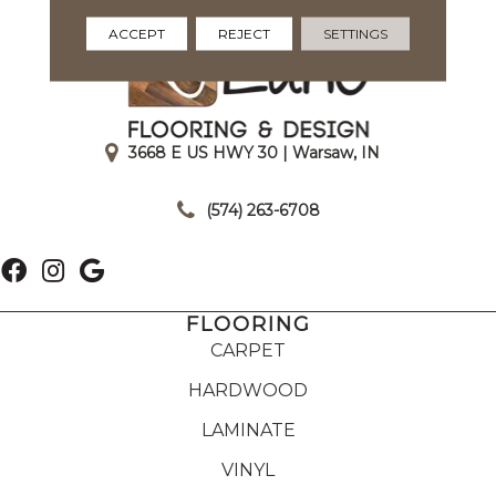
ACCEPT
REJECT
SETTINGS
3668 E US HWY 30 | Warsaw, IN
|
(574) 263-6708
FLOORING
CARPET
HARDWOOD
LAMINATE
VINYL