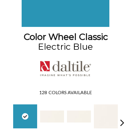
Color Wheel Classic
Electric Blue
128
COLORS AVAILABLE