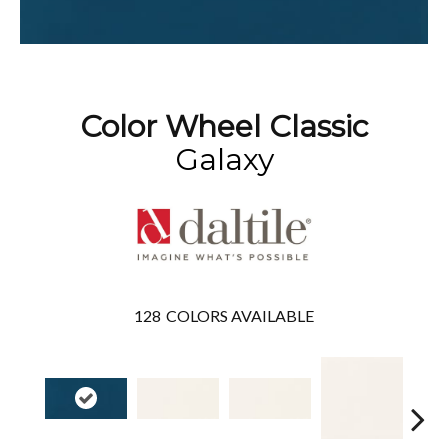
Color Wheel Classic
Galaxy
128
COLORS AVAILABLE