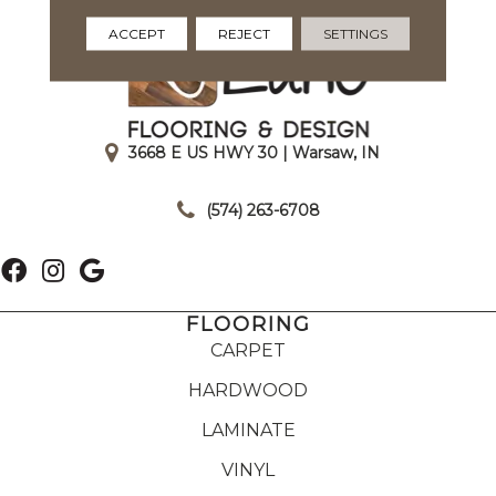
ACCEPT
REJECT
SETTINGS
3668 E US HWY 30 | Warsaw, IN
|
(574) 263-6708
FLOORING
CARPET
HARDWOOD
LAMINATE
VINYL