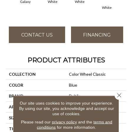
Galaxy
White
White
White
W
CONTACT US
FINANCING
PRODUCT ATTRIBUTES
COLLECTION
Color Wheel Classic
COLOR
Blue
Close 
BRAND
Daltile
Our site uses cookies to improve your experience.
APPLICATION
Residential
By using our site, you acknowledge and accept our
use of cookies.
SIZE
3X6
Please read our
privacy policy
and the
terms and
conditions
for more information.
THICKNESS
45793