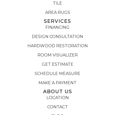
TILE
AREA RUGS
SERVICES
FINANCING
DESIGN CONSULTATION
HARDWOOD RESTORATION
ROOM VISUALIZER
GET ESTIMATE
SCHEDULE MEASURE
MAKE A PAYMENT
ABOUT US
LOCATION
CONTACT