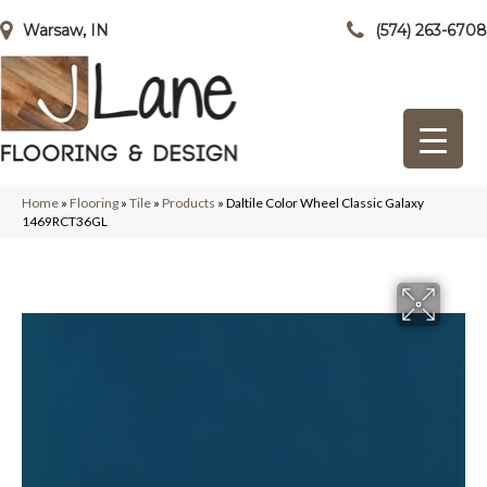
Warsaw, IN
(574) 263-6708
Home
»
Flooring
»
Tile
»
Products
»
Daltile Color Wheel Classic Galaxy
1469RCT36GL