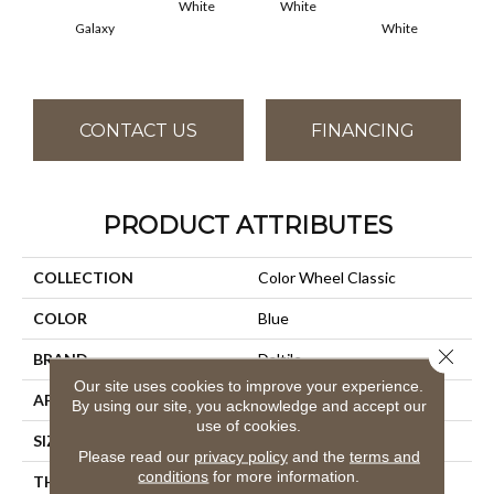
White
White
Galaxy
White
W
CONTACT US
FINANCING
PRODUCT ATTRIBUTES
COLLECTION
Color Wheel Classic
COLOR
Blue
Close 
BRAND
Daltile
Our site uses cookies to improve your experience.
APPLICATION
Residential
By using our site, you acknowledge and accept our
use of cookies.
SIZE
4X4
Please read our
privacy policy
and the
terms and
conditions
for more information.
THICKNESS
45793