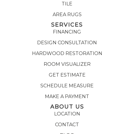
TILE
AREA RUGS
SERVICES
FINANCING
DESIGN CONSULTATION
HARDWOOD RESTORATION
ROOM VISUALIZER
GET ESTIMATE
SCHEDULE MEASURE
MAKE A PAYMENT
ABOUT US
LOCATION
CONTACT