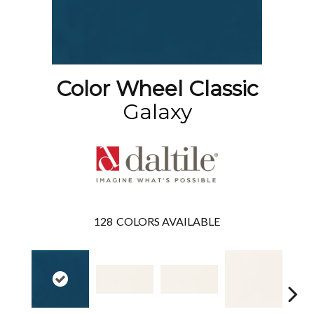
Color Wheel Classic
Galaxy
128
COLORS AVAILABLE