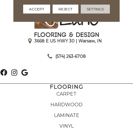
ACCEPT
REJECT
SETTINGS
3668 E US HWY 30 | Warsaw, IN
|
(574) 263-6708
FLOORING
CARPET
HARDWOOD
LAMINATE
VINYL