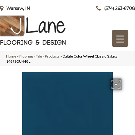
Warsaw, IN
(574) 263-6708
Home
»
Flooring
»
Tile
»
Products
»
Daltile Color Wheel Classic Galaxy
1469SQU44GL