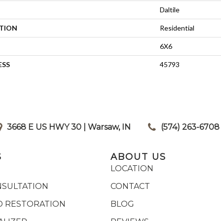
Daltile
ATION
Residential
6X6
ESS
45793
3668 E US HWY 30 | Warsaw, IN
|
(574) 263-6708
S
ABOUT US
LOCATION
NSULTATION
CONTACT
 RESTORATION
BLOG