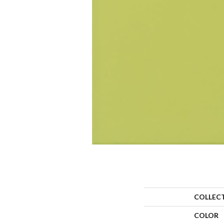
COLLEC
COLOR