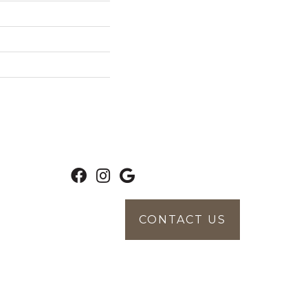
CONTACT US