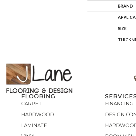
BRAND
APPLIC
SIZE
THICKN
FLOORING
SERVICE
CARPET
FINANCING
HARDWOOD
DESIGN CO
LAMINATE
HARDWOOD