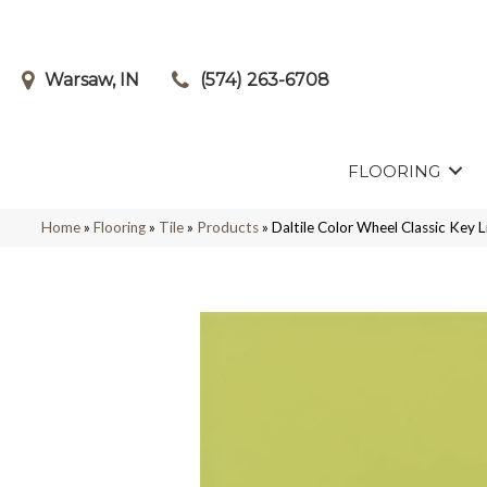
Warsaw, IN
(574) 263-6708
FLOORING
Home
»
Flooring
»
Tile
»
Products
»
Daltile Color Wheel Classic Ke