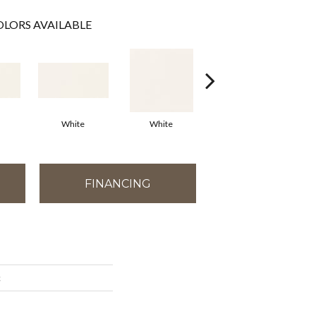
LORS AVAILABLE
White
White
White
Arc
FINANCING
c