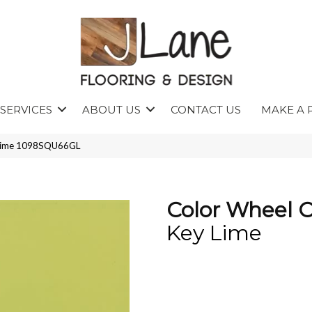
SERVICES
ABOUT US
CONTACT US
MAKE A 
y Lime 1098SQU66GL
Color Wheel C
Key Lime