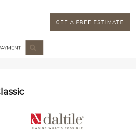
GET A FREE ESTIMATE
SEARCH
PAYMENT
lassic