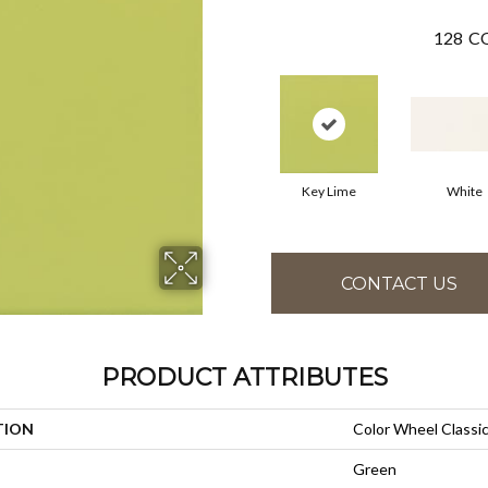
128
CO
Key Lime
White
CONTACT US
PRODUCT ATTRIBUTES
TION
Color Wheel Classi
Green