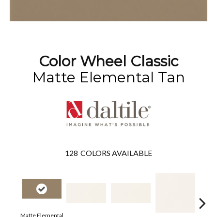
Color Wheel Classic
Matte Elemental Tan
128
COLORS AVAILABLE
Matte Elemental