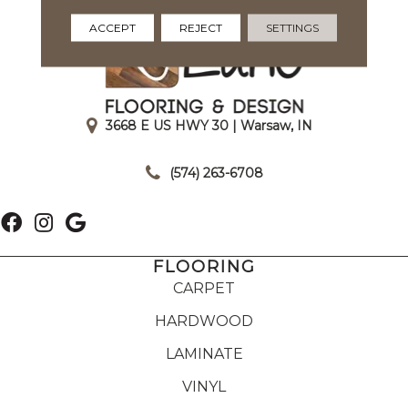
ACCEPT
REJECT
SETTINGS
3668 E US HWY 30 | Warsaw, IN
|
(574) 263-6708
FLOORING
CARPET
HARDWOOD
LAMINATE
VINYL