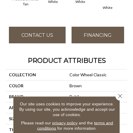
White
White
Tan
White
W
CONTACT US
FINANCING
PRODUCT ATTRIBUTES
COLLECTION
Color Wheel Classic
COLOR
Brown
Close 
BRAND
Daltile
Our site uses cookies to improve your experience.
APPLICATION
Residential
By using our site, you acknowledge and accept our
use of cookies.
SIZE
3X6
Please read our
privacy policy
and the
terms and
conditions
for more information.
THICKNESS
45793