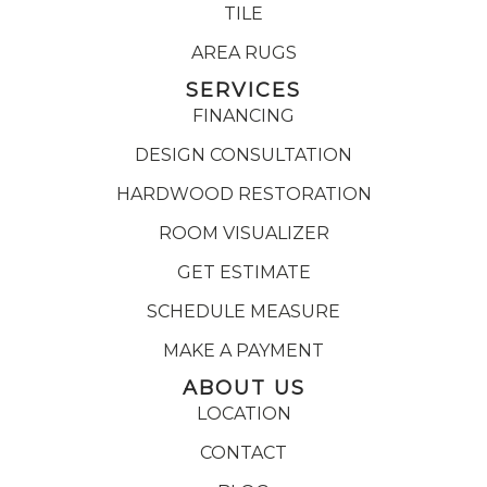
TILE
AREA RUGS
SERVICES
FINANCING
DESIGN CONSULTATION
HARDWOOD RESTORATION
ROOM VISUALIZER
GET ESTIMATE
SCHEDULE MEASURE
MAKE A PAYMENT
ABOUT US
LOCATION
CONTACT