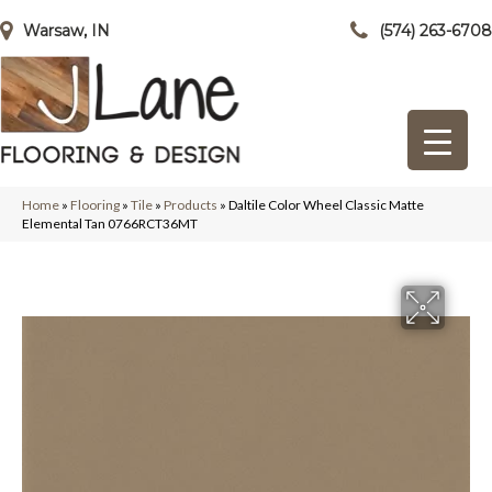
Warsaw, IN
(574) 263-6708
Home
»
Flooring
»
Tile
»
Products
»
Daltile Color Wheel Classic Matte
Elemental Tan 0766RCT36MT