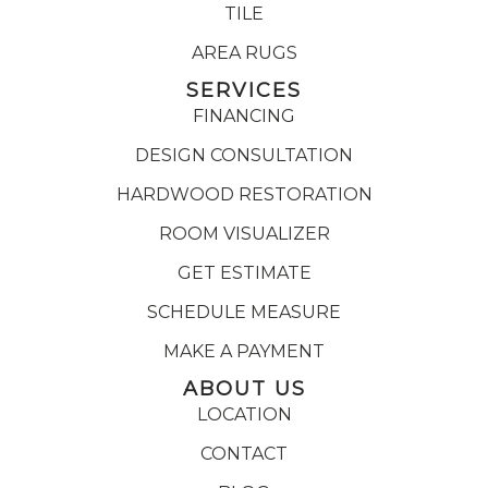
TILE
AREA RUGS
SERVICES
FINANCING
DESIGN CONSULTATION
HARDWOOD RESTORATION
ROOM VISUALIZER
GET ESTIMATE
SCHEDULE MEASURE
MAKE A PAYMENT
ABOUT US
LOCATION
CONTACT