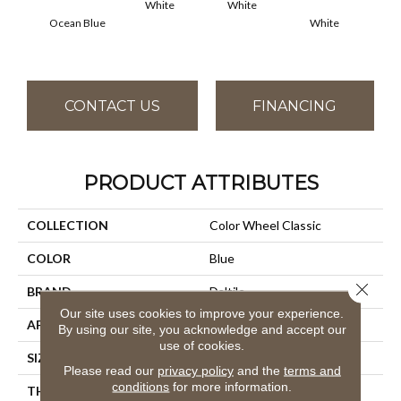
White
White
Ocean Blue
White
W
CONTACT US
FINANCING
PRODUCT ATTRIBUTES
COLLECTION
Color Wheel Classic
COLOR
Blue
Close 
BRAND
Daltile
Our site uses cookies to improve your experience.
APPLICATION
Residential
By using our site, you acknowledge and accept our
use of cookies.
SIZE
4X4
Please read our
privacy policy
and the
terms and
conditions
for more information.
THICKNESS
45793