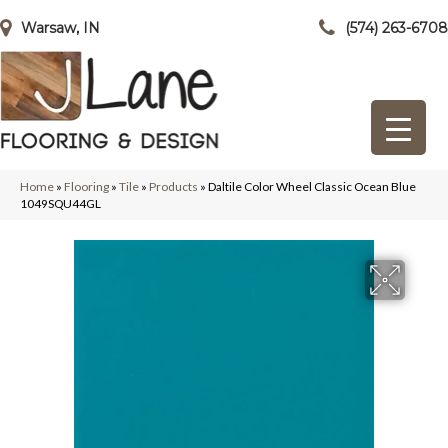
Warsaw, IN
(574) 263-6708
Home
»
Flooring
»
Tile
»
Products
»
Daltile Color Wheel Classic Ocean Blue
1049SQU44GL