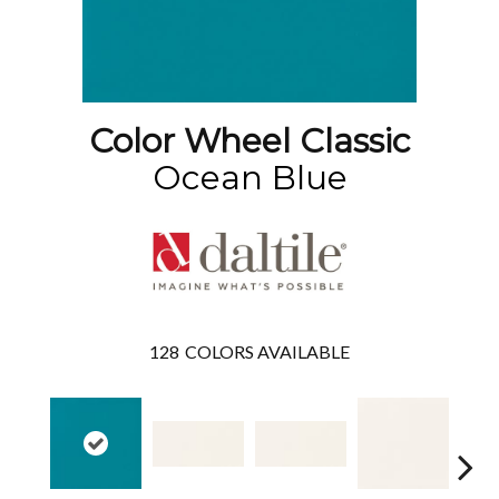
Color Wheel Classic
Ocean Blue
128
COLORS AVAILABLE