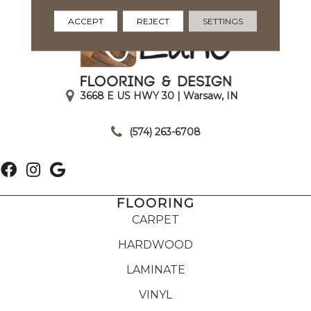
ACCEPT
REJECT
SETTINGS
3668 E US HWY 30 | Warsaw, IN
|
(574) 263-6708
FLOORING
CARPET
HARDWOOD
LAMINATE
VINYL