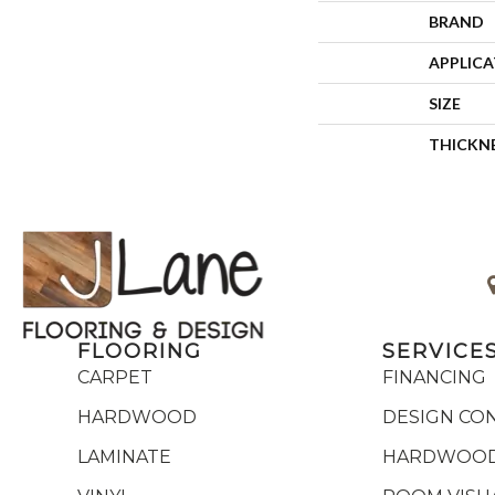
BRAND
APPLIC
SIZE
THICKN
FLOORING
SERVICE
CARPET
FINANCING
HARDWOOD
DESIGN CO
LAMINATE
HARDWOOD