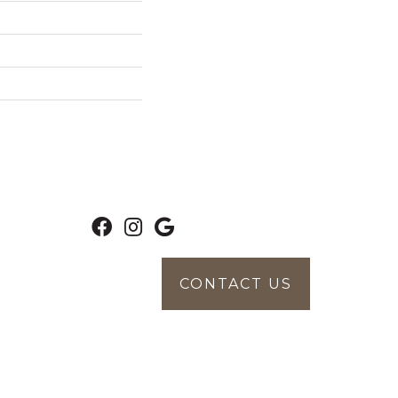
CONTACT US