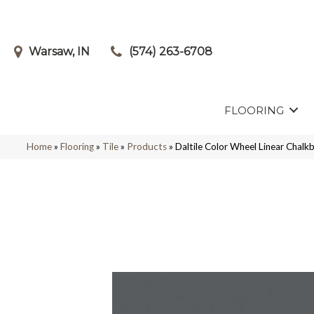
Warsaw, IN
(574) 263-6708
FLOORING
Home
»
Flooring
»
Tile
»
Products
»
Daltile Color Wheel Linear Cha