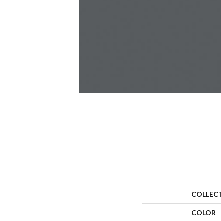
COLLEC
COLOR