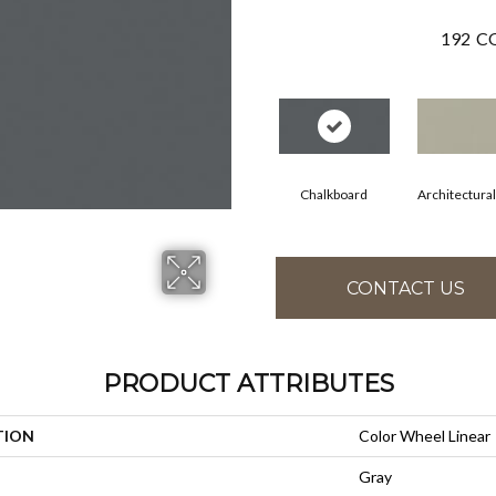
192
CO
Chalkboard
Architectura
CONTACT US
PRODUCT ATTRIBUTES
TION
Color Wheel Linear
Gray