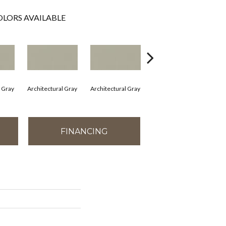
LORS AVAILABLE
l Gray
Architectural Gray
Architectural Gray
Architectural Gray
Arc
FINANCING