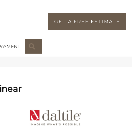
GET A FREE ESTIMATE
SEARCH
PAYMENT
inear