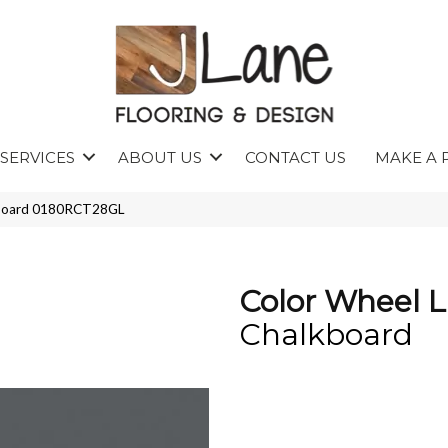
SERVICES
ABOUT US
CONTACT US
MAKE A 
lkboard 0180RCT28GL
Color Wheel L
Chalkboard