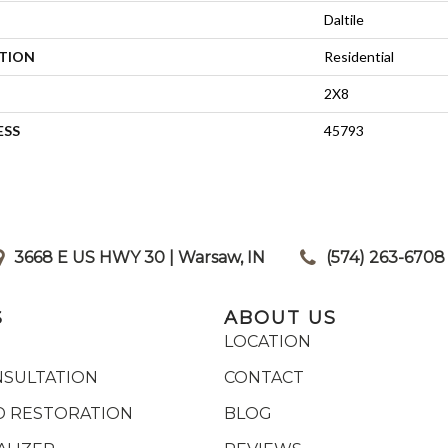
Daltile
ATION
Residential
2X8
ESS
45793
3668 E US HWY 30 | Warsaw, IN
|
(574) 263-6708
S
ABOUT US
LOCATION
NSULTATION
CONTACT
 RESTORATION
BLOG