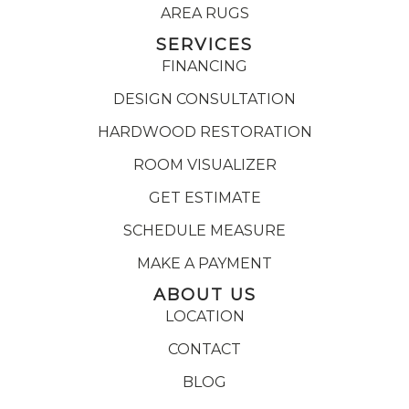
AREA RUGS
SERVICES
FINANCING
DESIGN CONSULTATION
HARDWOOD RESTORATION
ROOM VISUALIZER
GET ESTIMATE
SCHEDULE MEASURE
MAKE A PAYMENT
ABOUT US
LOCATION
CONTACT
BLOG