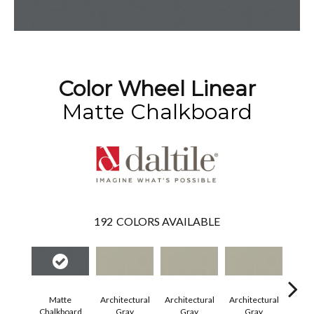
Color Wheel Linear
Matte Chalkboard
192
COLORS AVAILABLE
Matte
Architectural
Architectural
Architectural
Archi
Chalkboard
Gray
Gray
Gray
G