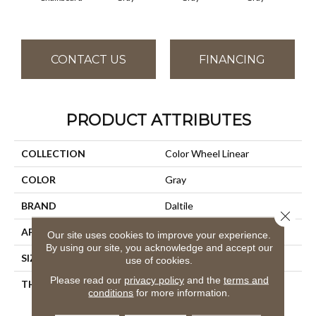
CONTACT US
FINANCING
PRODUCT ATTRIBUTES
COLLECTION
Color Wheel Linear
COLOR
Gray
BRAND
Daltile
Close 
APPLICATION
Residential
Our site uses cookies to improve your experience.
By using our site, you acknowledge and accept our
SIZE
4X16
use of cookies.
Please read our
privacy policy
and the
terms and
THICKNESS
45793
conditions
for more information.