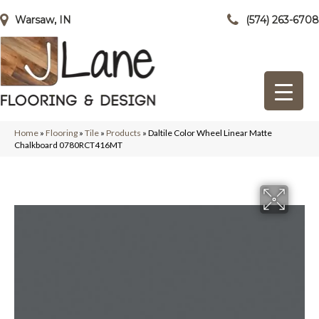
Warsaw, IN
(574) 263-6708
Home
»
Flooring
»
Tile
»
Products
»
Daltile Color Wheel Linear Matte
Chalkboard 0780RCT416MT