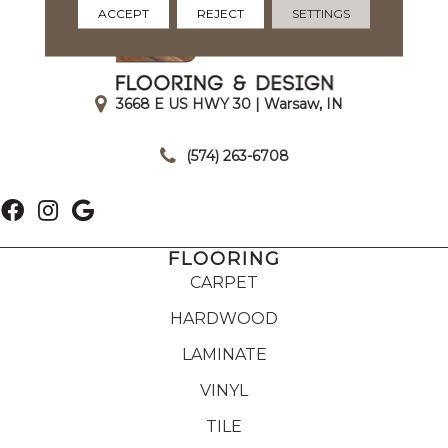
ACCEPT
REJECT
SETTINGS
3668 E US HWY 30 | Warsaw, IN
|
(574) 263-6708
FLOORING
CARPET
HARDWOOD
LAMINATE
VINYL
TILE