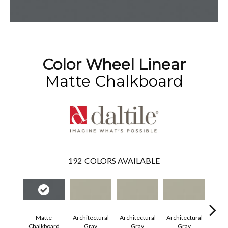
Color Wheel Linear
Matte Chalkboard
192
COLORS AVAILABLE
Matte
Architectural
Architectural
Architectural
Archi
Chalkboard
Gray
Gray
Gray
G