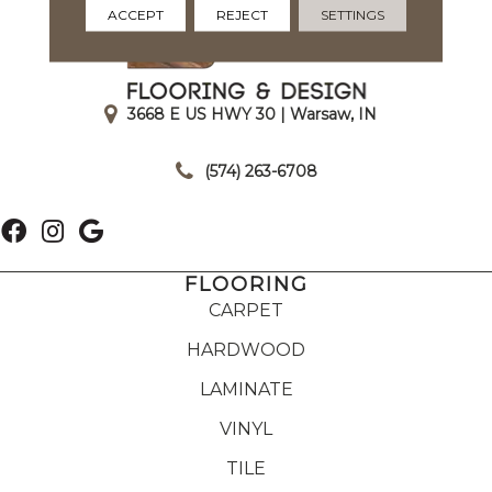
ACCEPT
REJECT
SETTINGS
3668 E US HWY 30 | Warsaw, IN
|
(574) 263-6708
FLOORING
CARPET
HARDWOOD
LAMINATE
VINYL
TILE