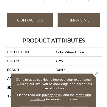
CONTACT US
FINANCING
PRODUCT ATTRIBUTES
COLLECTION
Color Wheel Linear
COLOR
Gray
BRAND
Daltile
Close 
APPLICATION
Residential
Our site uses cookies to improve your experience.
By using our site, you acknowledge and accept our
SIZE
4X8
use of cookies.
Please read our
privacy policy
and the
terms and
THICKNESS
45793
conditions
for more information.