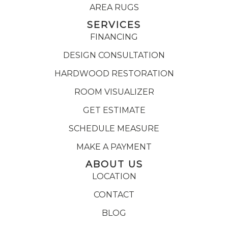
AREA RUGS
SERVICES
FINANCING
DESIGN CONSULTATION
HARDWOOD RESTORATION
ROOM VISUALIZER
GET ESTIMATE
SCHEDULE MEASURE
MAKE A PAYMENT
ABOUT US
LOCATION
CONTACT
BLOG