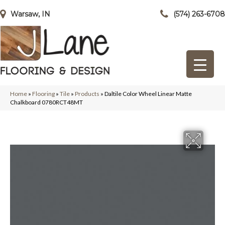
Warsaw, IN
(574) 263-6708
Home
»
Flooring
»
Tile
»
Products
»
Daltile Color Wheel Linear Matte
Chalkboard 0780RCT48MT