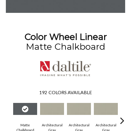
Color Wheel Linear
Matte Chalkboard
192
COLORS AVAILABLE
Matte
Architectural
Architectural
Architectural
Archi
Chalkboard
Gray
Gray
Gray
G