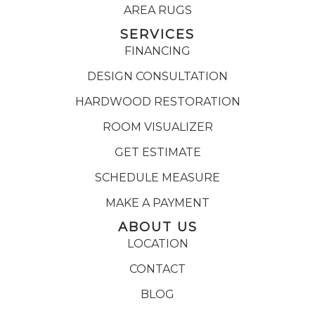
AREA RUGS
SERVICES
FINANCING
DESIGN CONSULTATION
HARDWOOD RESTORATION
ROOM VISUALIZER
GET ESTIMATE
SCHEDULE MEASURE
MAKE A PAYMENT
ABOUT US
LOCATION
CONTACT
BLOG