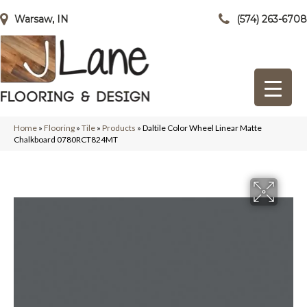
Warsaw, IN
(574) 263-6708
Home
»
Flooring
»
Tile
»
Products
»
Daltile Color Wheel Linear Matte
Chalkboard 0780RCT824MT