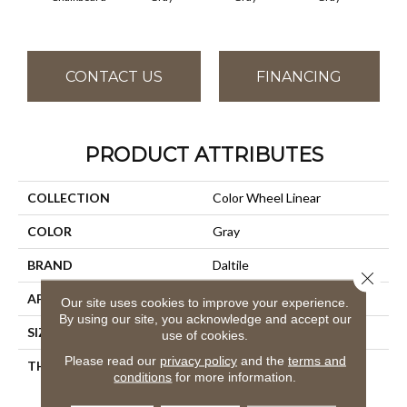
CONTACT US
FINANCING
PRODUCT ATTRIBUTES
COLLECTION
Color Wheel Linear
COLOR
Gray
BRAND
Daltile
Close 
APPLICATION
Residential
Our site uses cookies to improve your experience.
By using our site, you acknowledge and accept our
SIZE
8X24
use of cookies.
Please read our
privacy policy
and the
terms and
THICKNESS
45793
conditions
for more information.