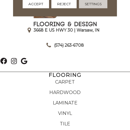
ACCEPT
REJECT
SETTINGS
3668 E US HWY 30 | Warsaw, IN
|
(574) 263-6708
FLOORING
CARPET
HARDWOOD
LAMINATE
VINYL
TILE