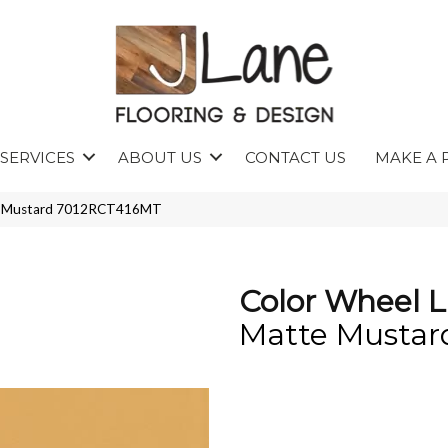
SERVICES
ABOUT US
CONTACT US
MAKE A 
tte Mustard 7012RCT416MT
Color Wheel L
Matte Mustar