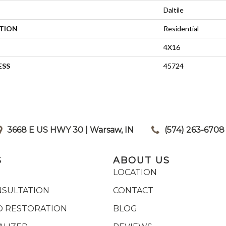
Daltile
ATION
Residential
4X16
ESS
45724
3668 E US HWY 30 | Warsaw, IN
|
(574) 263-6708
S
ABOUT US
LOCATION
NSULTATION
CONTACT
 RESTORATION
BLOG