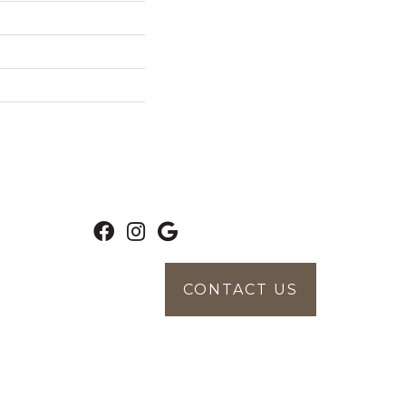
CONTACT US