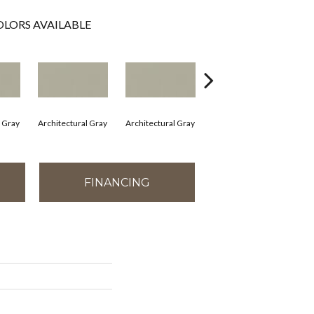
LORS AVAILABLE
l Gray
Architectural Gray
Architectural Gray
Architectural Gray
Arc
FINANCING