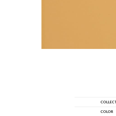
COLLEC
COLOR