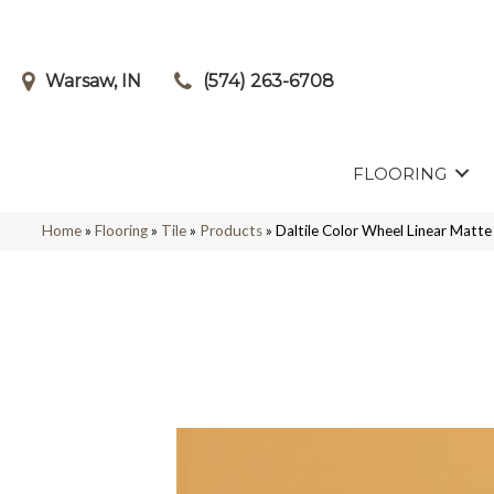
Warsaw, IN
(574) 263-6708
FLOORING
Home
»
Flooring
»
Tile
»
Products
»
Daltile Color Wheel Linear Ma