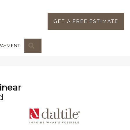
GET A FREE ESTIMATE
SEARCH
PAYMENT
inear
d