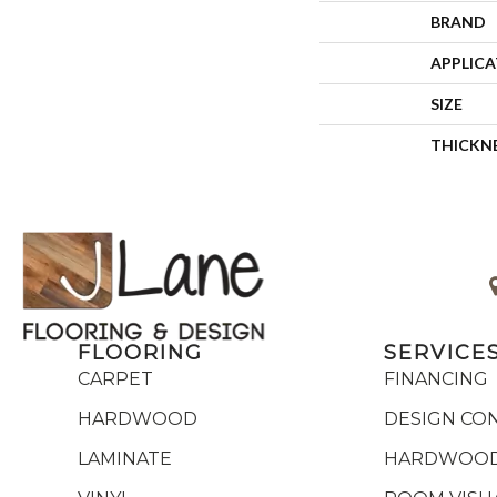
BRAND
APPLIC
SIZE
THICKN
FLOORING
SERVICE
CARPET
FINANCING
HARDWOOD
DESIGN CO
LAMINATE
HARDWOOD