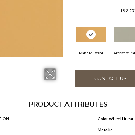
192
CO
Matte Mustard
Architectura
CONTACT US
PRODUCT ATTRIBUTES
TION
Color Wheel Linear
Metallic