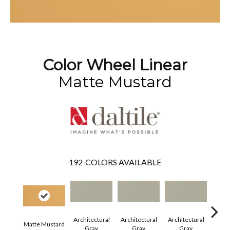
Color Wheel Linear
Matte Mustard
192
COLORS AVAILABLE
Architectural
Architectural
Architectural
Archi
Matte Mustard
Gray
Gray
Gray
G