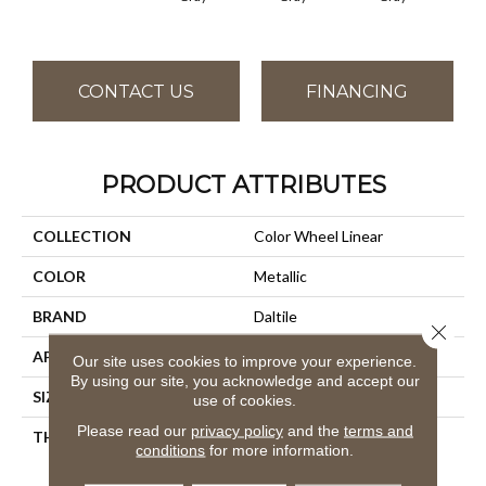
CONTACT US
FINANCING
PRODUCT ATTRIBUTES
COLLECTION
Color Wheel Linear
COLOR
Metallic
BRAND
Daltile
Close 
APPLICATION
Residential
Our site uses cookies to improve your experience.
By using our site, you acknowledge and accept our
SIZE
8X24
use of cookies.
Please read our
privacy policy
and the
terms and
THICKNESS
45724
conditions
for more information.