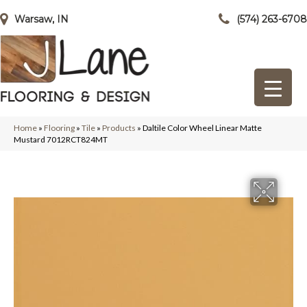
Warsaw, IN
(574) 263-6708
Home
»
Flooring
»
Tile
»
Products
»
Daltile Color Wheel Linear Matte
Mustard 7012RCT824MT