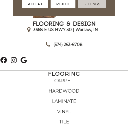
ACCEPT
REJECT
SETTINGS
3668 E US HWY 30 | Warsaw, IN
|
(574) 263-6708
FLOORING
CARPET
HARDWOOD
LAMINATE
VINYL
TILE