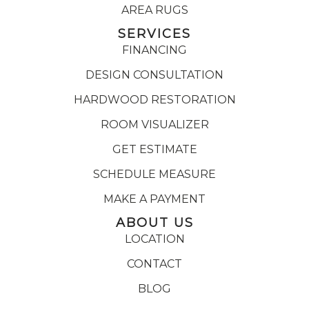
AREA RUGS
SERVICES
FINANCING
DESIGN CONSULTATION
HARDWOOD RESTORATION
ROOM VISUALIZER
GET ESTIMATE
SCHEDULE MEASURE
MAKE A PAYMENT
ABOUT US
LOCATION
CONTACT
BLOG