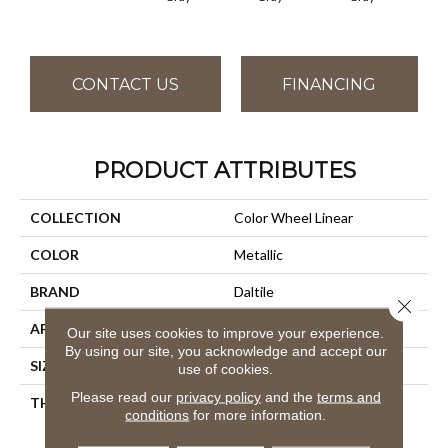
CONTACT US
FINANCING
PRODUCT ATTRIBUTES
COLLECTION
Color Wheel Linear
COLOR
Metallic
BRAND
Daltile
Close 
APPLICATION
Residential
Our site uses cookies to improve your experience.
By using our site, you acknowledge and accept our
SIZE
4X12
use of cookies.
Please read our
privacy policy
and the
terms and
THICKNESS
45793
conditions
for more information.