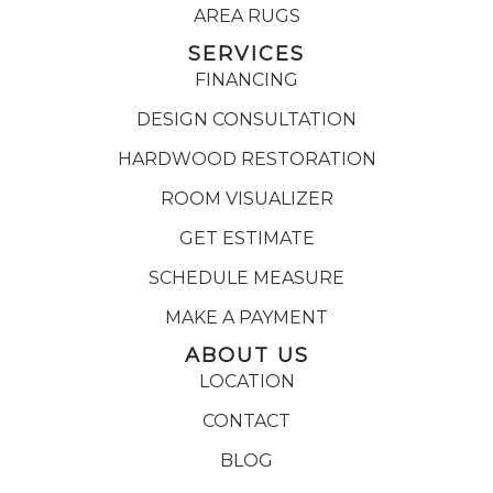
AREA RUGS
SERVICES
FINANCING
DESIGN CONSULTATION
HARDWOOD RESTORATION
ROOM VISUALIZER
GET ESTIMATE
SCHEDULE MEASURE
MAKE A PAYMENT
ABOUT US
LOCATION
CONTACT
BLOG