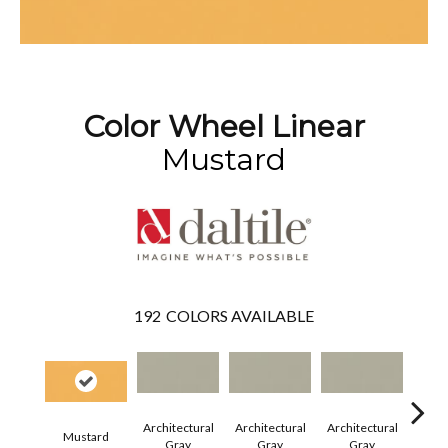
Color Wheel Linear
Mustard
192
COLORS AVAILABLE
Architectural
Architectural
Architectural
Archi
Mustard
Gray
Gray
Gray
G