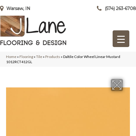
Warsaw, IN
(574) 263-6708
Home
»
Flooring
»
Tile
»
Products
»
Daltile Color Wheel Linear Mustard
1012RCT412GL