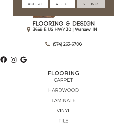
ACCEPT
REJECT
SETTINGS
3668 E US HWY 30 | Warsaw, IN
|
(574) 263-6708
FLOORING
CARPET
HARDWOOD
LAMINATE
VINYL
TILE