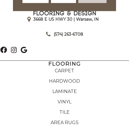
3668 E US HWY 30 | Warsaw, IN
|
(574) 263-6708
FLOORING
CARPET
HARDWOOD
LAMINATE
VINYL
TILE
AREA RUGS