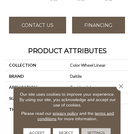
CONTACT US
FINANCING
PRODUCT ATTRIBUTES
COLLECTION
Color Wheel Linear
BRAND
Daltile
Close 
APPLICATION
Residential
Our site uses cookies to improve your experience.
SIZE
4X8
By using our site, you acknowledge and accept our
use of cookies.
THICKNESS
45793
Please read our
privacy policy
and the
terms and
conditions
for more information.
ACCEPT
REJECT
SETTINGS