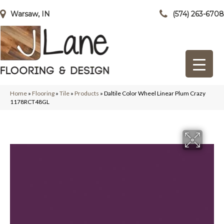
Warsaw, IN
(574) 263-6708
Home
»
Flooring
»
Tile
»
Products
»
Daltile Color Wheel Linear Plum Crazy
1178RCT48GL