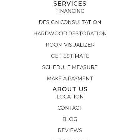
SERVICES
FINANCING
DESIGN CONSULTATION
HARDWOOD RESTORATION
ROOM VISUALIZER
GET ESTIMATE
SCHEDULE MEASURE
MAKE A PAYMENT
ABOUT US
LOCATION
CONTACT
BLOG
REVIEWS