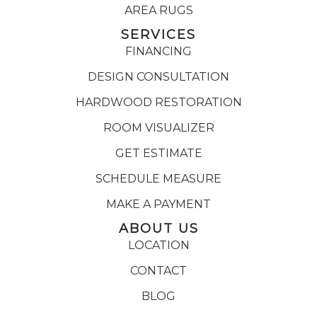
AREA RUGS
SERVICES
FINANCING
DESIGN CONSULTATION
HARDWOOD RESTORATION
ROOM VISUALIZER
GET ESTIMATE
SCHEDULE MEASURE
MAKE A PAYMENT
ABOUT US
LOCATION
CONTACT
BLOG