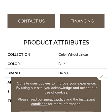
CONTACT US
FINANCING
PRODUCT ATTRIBUTES
COLLECTION
Color Wheel Linear
COLOR
Blue
BRAND
Daltile
Close 
APPLICATION
Residential
Our site uses cookies to improve your experience.
By using our site, you acknowledge and accept our
SIZE
4X8
use of cookies.
Please read our
privacy policy
and the
terms and
THICKNESS
45793
conditions
for more information.