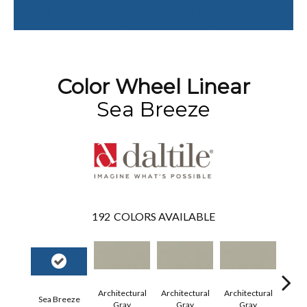
Color Wheel Linear
Sea Breeze
192
COLORS AVAILABLE
Architectural
Architectural
Architectural
Archi
Sea Breeze
Gray
Gray
Gray
G