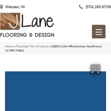
Warsaw, IN
(574) 263-6708
Home
»
Flooring
»
Tile
»
Products
»
Daltile Color Wheel Linear Sea Breeze
1174RCT48GL