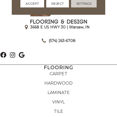
ACCEPT
REJECT
SETTINGS
3668 E US HWY 30 | Warsaw, IN
|
(574) 263-6708
FLOORING
CARPET
HARDWOOD
LAMINATE
VINYL
TILE