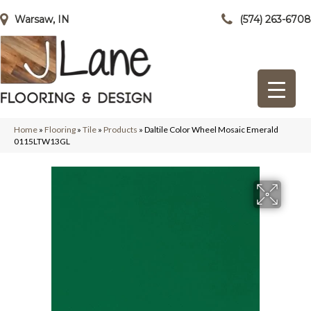
Warsaw, IN
(574) 263-6708
Home
»
Flooring
»
Tile
»
Products
»
Daltile Color Wheel Mosaic Emerald
0115LTW13GL