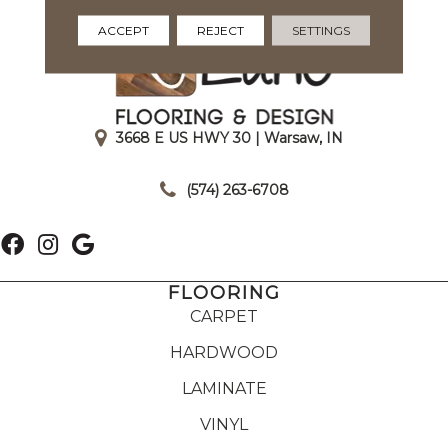
ACCEPT
REJECT
SETTINGS
3668 E US HWY 30 | Warsaw, IN
|
(574) 263-6708
FLOORING
CARPET
HARDWOOD
LAMINATE
VINYL