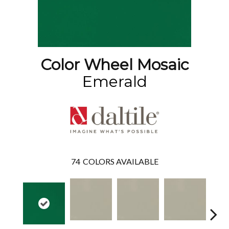
Color Wheel Mosaic
Emerald
74
COLORS AVAILABLE