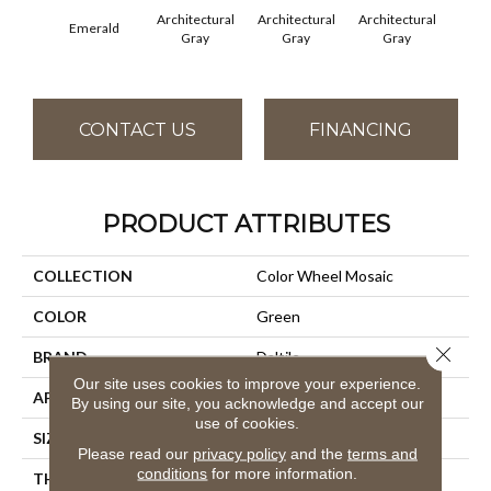
Architectural
Architectural
Architectural
Archi
Emerald
Gray
Gray
Gray
G
CONTACT US
FINANCING
PRODUCT ATTRIBUTES
COLLECTION
Color Wheel Mosaic
COLOR
Green
Close 
BRAND
Daltile
Our site uses cookies to improve your experience.
APPLICATION
Residential
By using our site, you acknowledge and accept our
use of cookies.
SIZE
1X3
Please read our
privacy policy
and the
terms and
conditions
for more information.
THICKNESS
45661