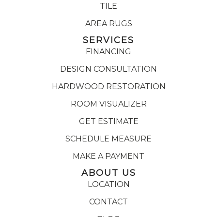
TILE
AREA RUGS
SERVICES
FINANCING
DESIGN CONSULTATION
HARDWOOD RESTORATION
ROOM VISUALIZER
GET ESTIMATE
SCHEDULE MEASURE
MAKE A PAYMENT
ABOUT US
LOCATION
CONTACT