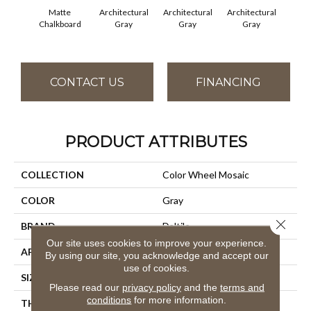
Matte
Architectural
Architectural
Architectural
Archi
Chalkboard
Gray
Gray
Gray
G
CONTACT US
FINANCING
PRODUCT ATTRIBUTES
COLLECTION
Color Wheel Mosaic
COLOR
Gray
Close 
BRAND
Daltile
Our site uses cookies to improve your experience.
APPLICATION
Residential
By using our site, you acknowledge and accept our
use of cookies.
SIZE
2X2
Please read our
privacy policy
and the
terms and
conditions
for more information.
THICKNESS
45661