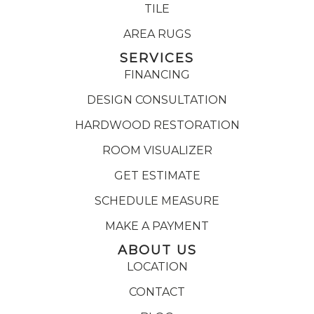
TILE
AREA RUGS
SERVICES
FINANCING
DESIGN CONSULTATION
HARDWOOD RESTORATION
ROOM VISUALIZER
GET ESTIMATE
SCHEDULE MEASURE
MAKE A PAYMENT
ABOUT US
LOCATION
CONTACT