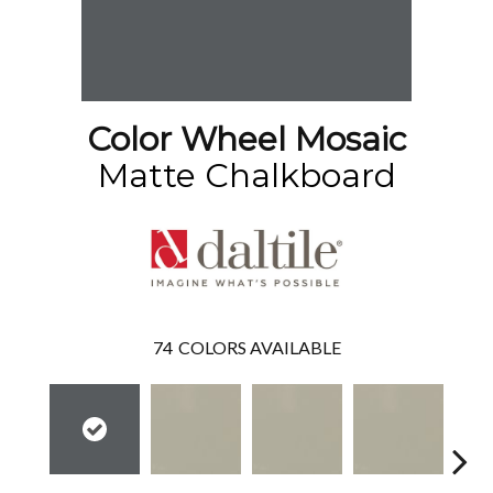
Color Wheel Mosaic
Matte Chalkboard
74
COLORS AVAILABLE