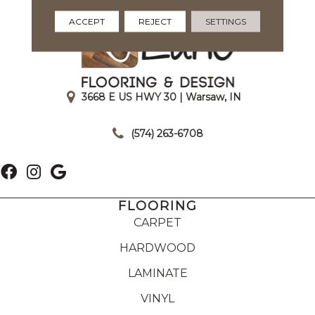
ACCEPT
REJECT
SETTINGS
3668 E US HWY 30 | Warsaw, IN
|
(574) 263-6708
FLOORING
CARPET
HARDWOOD
LAMINATE
VINYL