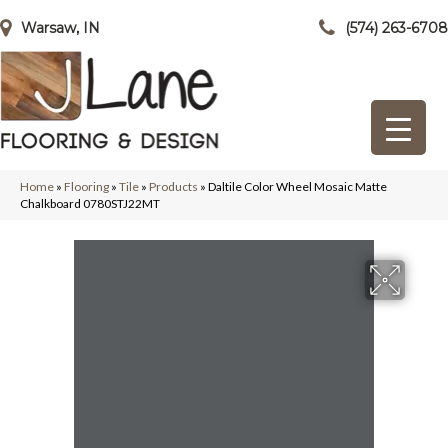
Warsaw, IN
(574) 263-6708
Home
»
Flooring
»
Tile
»
Products
»
Daltile Color Wheel Mosaic Matte
Chalkboard 0780STJ22MT