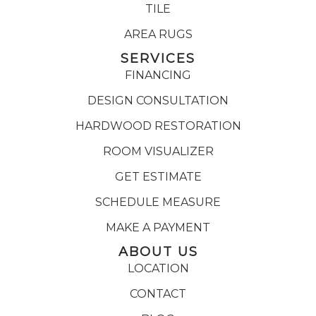
TILE
AREA RUGS
SERVICES
FINANCING
DESIGN CONSULTATION
HARDWOOD RESTORATION
ROOM VISUALIZER
GET ESTIMATE
SCHEDULE MEASURE
MAKE A PAYMENT
ABOUT US
LOCATION
CONTACT