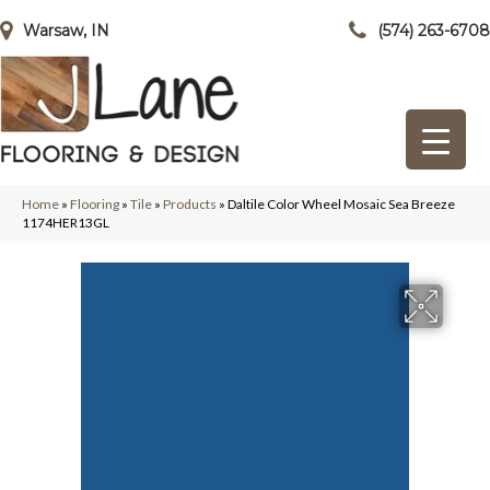
Warsaw, IN
(574) 263-6708
Home
»
Flooring
»
Tile
»
Products
»
Daltile Color Wheel Mosaic Sea Breeze
1174HER13GL