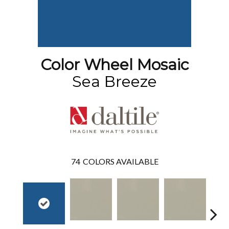
Color Wheel Mosaic
Sea Breeze
74
COLORS AVAILABLE