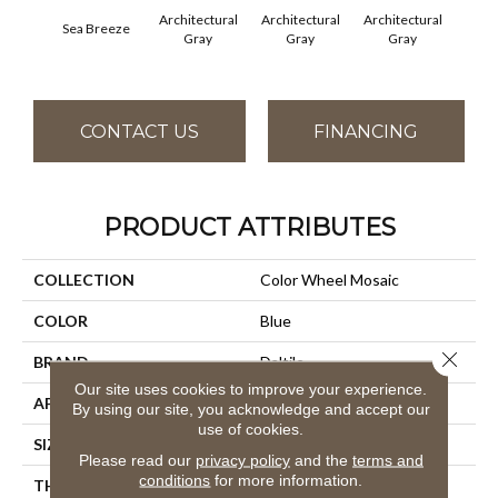
Architectural
Architectural
Architectural
Archi
Sea Breeze
Gray
Gray
Gray
G
CONTACT US
FINANCING
PRODUCT ATTRIBUTES
COLLECTION
Color Wheel Mosaic
COLOR
Blue
Close 
BRAND
Daltile
Our site uses cookies to improve your experience.
APPLICATION
Residential
By using our site, you acknowledge and accept our
use of cookies.
SIZE
1X3
Please read our
privacy policy
and the
terms and
conditions
for more information.
THICKNESS
45661