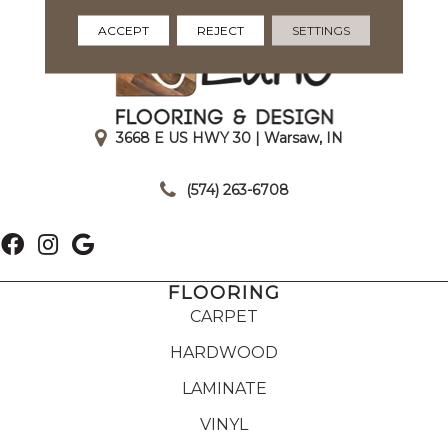
ACCEPT
REJECT
SETTINGS
3668 E US HWY 30 | Warsaw, IN
|
(574) 263-6708
FLOORING
CARPET
HARDWOOD
LAMINATE
VINYL