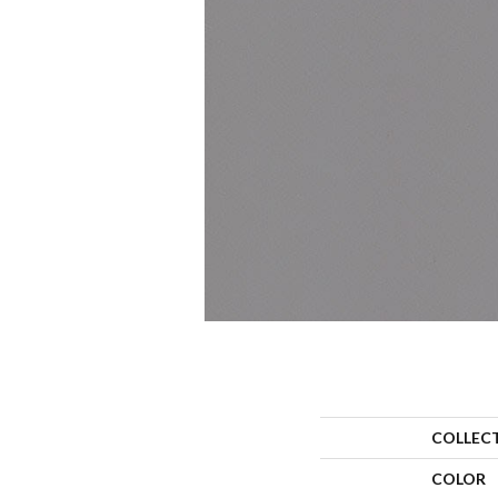
COLLEC
COLOR