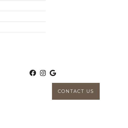
CONTACT US