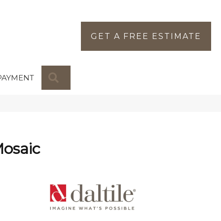
GET A FREE ESTIMATE
SEARCH
PAYMENT
Mosaic