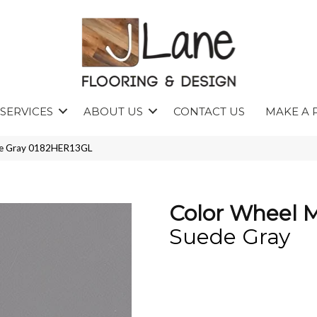
SERVICES
ABOUT US
CONTACT US
MAKE A 
ede Gray 0182HER13GL
Color Wheel 
Suede Gray