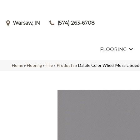
Warsaw, IN
(574) 263-6708
FLOORING
Home
»
Flooring
»
Tile
»
Products
»
Daltile Color Wheel Mosaic Su