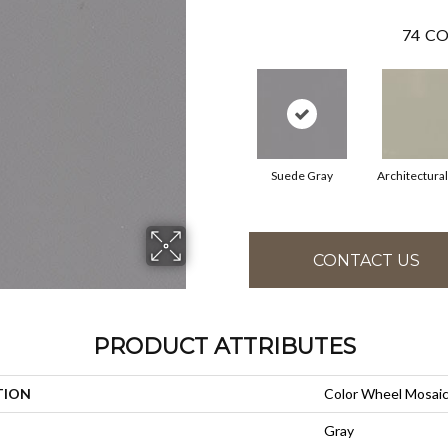
74
CO
Suede Gray
Architectura
CONTACT US
PRODUCT ATTRIBUTES
TION
Color Wheel Mosai
Gray