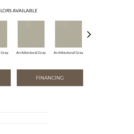
LORS AVAILABLE
l Gray
Architectural Gray
Architectural Gray
Architectural Gray
FINANCING
c