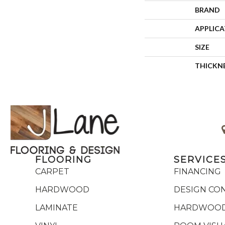
BRAND
APPLIC
SIZE
THICKN
FLOORING
SERVICE
CARPET
FINANCING
HARDWOOD
DESIGN CO
LAMINATE
HARDWOOD