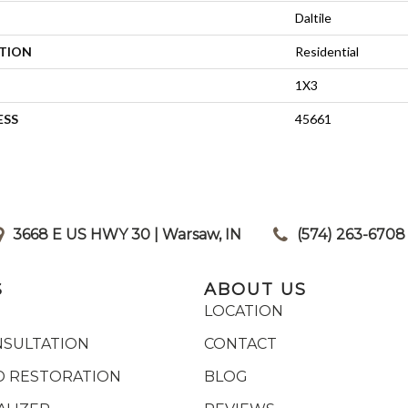
Daltile
ATION
Residential
1X3
ESS
45661
3668 E US HWY 30 | Warsaw, IN
|
(574) 263-6708
S
ABOUT US
LOCATION
NSULTATION
CONTACT
 RESTORATION
BLOG