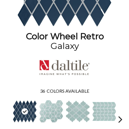
Color Wheel Retro
Galaxy
36
COLORS AVAILABLE