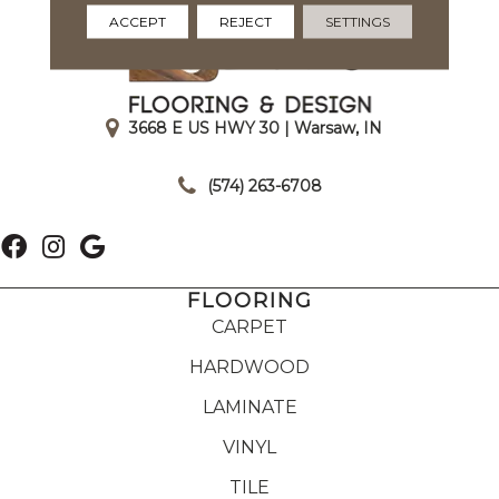
ACCEPT
REJECT
SETTINGS
3668 E US HWY 30 | Warsaw, IN
|
(574) 263-6708
FLOORING
CARPET
HARDWOOD
LAMINATE
VINYL
TILE