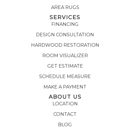
AREA RUGS
SERVICES
FINANCING
DESIGN CONSULTATION
HARDWOOD RESTORATION
ROOM VISUALIZER
GET ESTIMATE
SCHEDULE MEASURE
MAKE A PAYMENT
ABOUT US
LOCATION
CONTACT
BLOG