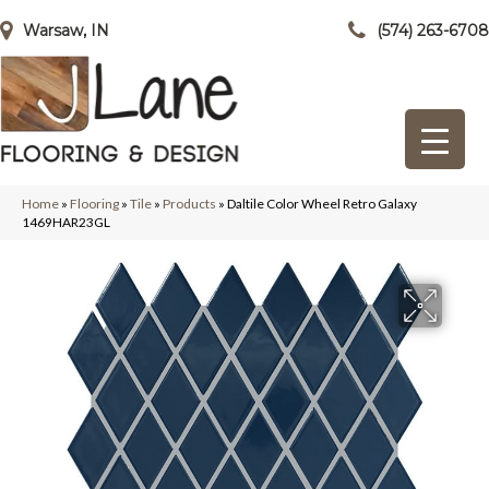
Warsaw, IN
(574) 263-6708
Home
»
Flooring
»
Tile
»
Products
»
Daltile Color Wheel Retro Galaxy
1469HAR23GL