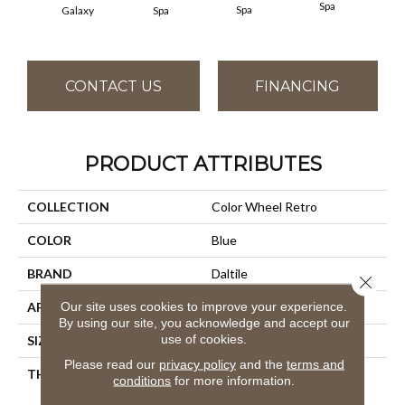
Spa
Spa
Galaxy
Spa
CONTACT US
FINANCING
PRODUCT ATTRIBUTES
COLLECTION
Color Wheel Retro
COLOR
Blue
BRAND
Daltile
Close 
Our site uses cookies to improve your experience.
APPLICATION
Residential
By using our site, you acknowledge and accept our
use of cookies.
SIZE
2X3
Please read our
privacy policy
and the
terms and
THICKNESS
45661
conditions
for more information.