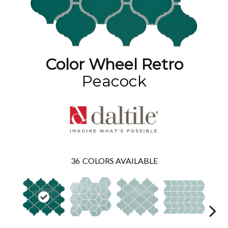
Color Wheel Retro
Peacock
36
COLORS AVAILABLE