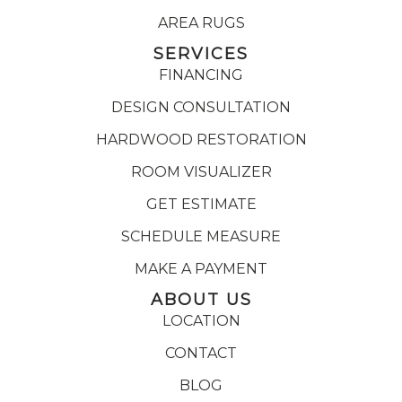
AREA RUGS
SERVICES
FINANCING
DESIGN CONSULTATION
HARDWOOD RESTORATION
ROOM VISUALIZER
GET ESTIMATE
SCHEDULE MEASURE
MAKE A PAYMENT
ABOUT US
LOCATION
CONTACT
BLOG