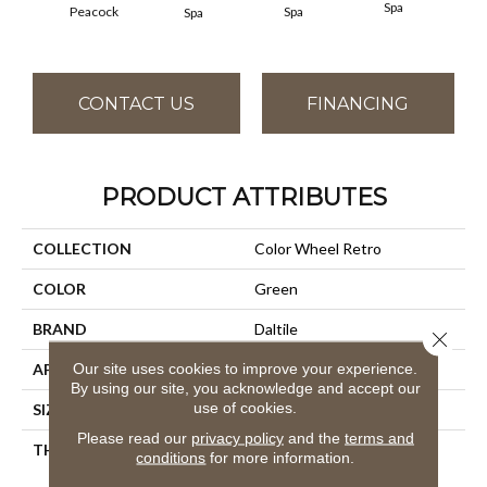
Spa
Peacock
Spa
Spa
CONTACT US
FINANCING
PRODUCT ATTRIBUTES
COLLECTION
Color Wheel Retro
COLOR
Green
BRAND
Daltile
Close 
Our site uses cookies to improve your experience.
APPLICATION
Residential
By using our site, you acknowledge and accept our
use of cookies.
SIZE
3X3
Please read our
privacy policy
and the
terms and
THICKNESS
45661
conditions
for more information.