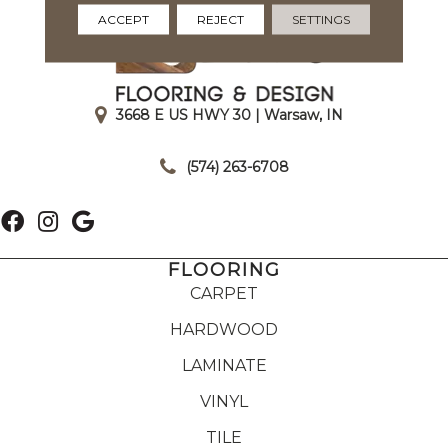
ACCEPT
REJECT
SETTINGS
3668 E US HWY 30 | Warsaw, IN
|
(574) 263-6708
FLOORING
CARPET
HARDWOOD
LAMINATE
VINYL
TILE