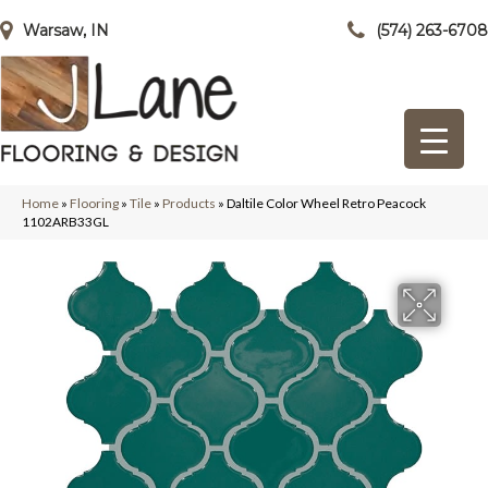
Warsaw, IN
(574) 263-6708
Home
»
Flooring
»
Tile
»
Products
»
Daltile Color Wheel Retro Peacock
1102ARB33GL