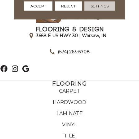
ACCEPT
REJECT
SETTINGS
3668 E US HWY 30 | Warsaw, IN
|
(574) 263-6708
FLOORING
CARPET
HARDWOOD
LAMINATE
VINYL
TILE