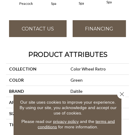
Spa
Spa
Peacock
Spa
CONTACT US
FINANCING
PRODUCT ATTRIBUTES
COLLECTION
Color Wheel Retro
COLOR
Green
BRAND
Daltile
Close 
Our site uses cookies to improve your experience.
APPLICATION
Residential
By using our site, you acknowledge and accept our
use of cookies.
SIZE
2X3
Please read our
privacy policy
and the
terms and
THICKNESS
45661
conditions
for more information.