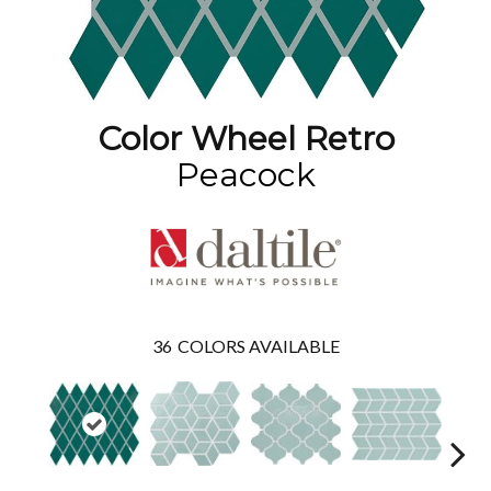
Color Wheel Retro
Peacock
36
COLORS AVAILABLE