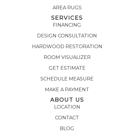
AREA RUGS
SERVICES
FINANCING
DESIGN CONSULTATION
HARDWOOD RESTORATION
ROOM VISUALIZER
GET ESTIMATE
SCHEDULE MEASURE
MAKE A PAYMENT
ABOUT US
LOCATION
CONTACT
BLOG