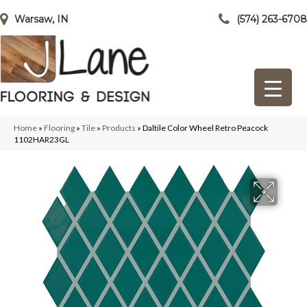
Warsaw, IN
(574) 263-6708
Home
»
Flooring
»
Tile
»
Products
»
Daltile Color Wheel Retro Peacock
1102HAR23GL