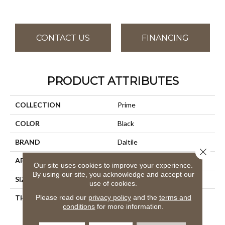
CONTACT US
FINANCING
PRODUCT ATTRIBUTES
COLLECTION
Prime
COLOR
Black
BRAND
Daltile
Close 
APPLICATION
Residential
Our site uses cookies to improve your experience.
By using our site, you acknowledge and accept our
SIZE
12X12
use of cookies.
Please read our
privacy policy
and the
terms and
THICKNESS
45793
conditions
for more information.