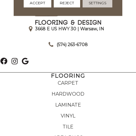
ACCEPT
REJECT
SETTINGS
3668 E US HWY 30 | Warsaw, IN
|
(574) 263-6708
FLOORING
CARPET
HARDWOOD
LAMINATE
VINYL
TILE