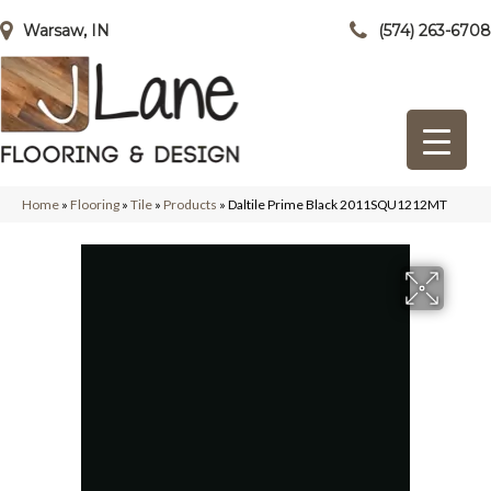
Warsaw, IN
(574) 263-6708
Home
»
Flooring
»
Tile
»
Products
»
Daltile Prime Black 2011SQU1212MT