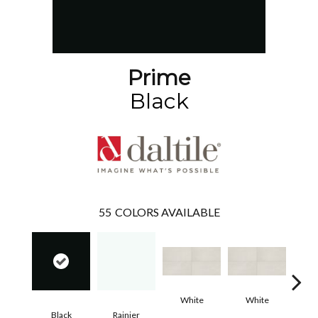
Prime
Black
55
COLORS AVAILABLE
White
White
Black
Rainier
W