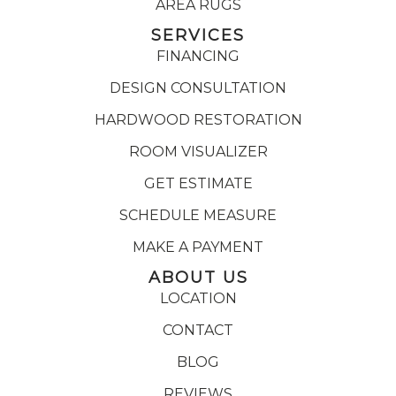
AREA RUGS
SERVICES
FINANCING
DESIGN CONSULTATION
HARDWOOD RESTORATION
ROOM VISUALIZER
GET ESTIMATE
SCHEDULE MEASURE
MAKE A PAYMENT
ABOUT US
LOCATION
CONTACT
BLOG
REVIEWS