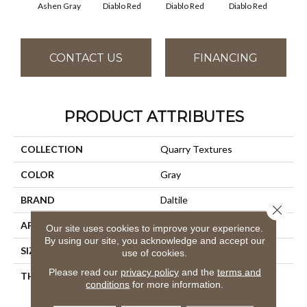
Diablo Red
Diablo Red
Diablo Red
Dia
Ashen Gray
CONTACT US
FINANCING
PRODUCT ATTRIBUTES
COLLECTION
Quarry Textures
COLOR
Gray
BRAND
Daltile
Close 
APPLICATION
Residential
Our site uses cookies to improve your experience.
By using our site, you acknowledge and accept our
SIZE
8X8
use of cookies.
Please read our
privacy policy
and the
terms and
THICKNESS
45659
conditions
for more information.