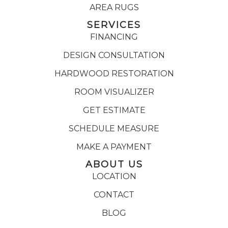
AREA RUGS
SERVICES
FINANCING
DESIGN CONSULTATION
HARDWOOD RESTORATION
ROOM VISUALIZER
GET ESTIMATE
SCHEDULE MEASURE
MAKE A PAYMENT
ABOUT US
LOCATION
CONTACT
BLOG