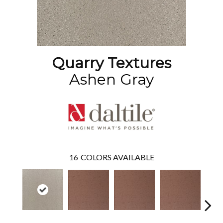
Quarry Textures
Ashen Gray
16
COLORS AVAILABLE