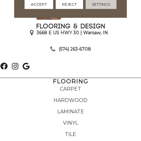
ACCEPT
REJECT
SETTINGS
3668 E US HWY 30 | Warsaw, IN
|
(574) 263-6708
FLOORING
CARPET
HARDWOOD
LAMINATE
VINYL
TILE