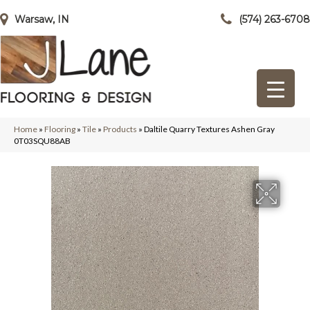
Warsaw, IN
(574) 263-6708
Home
»
Flooring
»
Tile
»
Products
»
Daltile Quarry Textures Ashen Gray
0T03SQU88AB