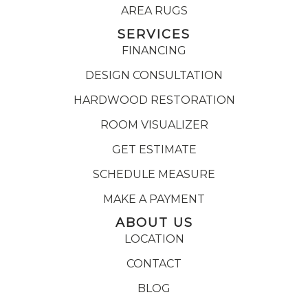
AREA RUGS
SERVICES
FINANCING
DESIGN CONSULTATION
HARDWOOD RESTORATION
ROOM VISUALIZER
GET ESTIMATE
SCHEDULE MEASURE
MAKE A PAYMENT
ABOUT US
LOCATION
CONTACT
BLOG