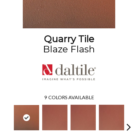
Quarry Tile
Blaze Flash
9
COLORS AVAILABLE