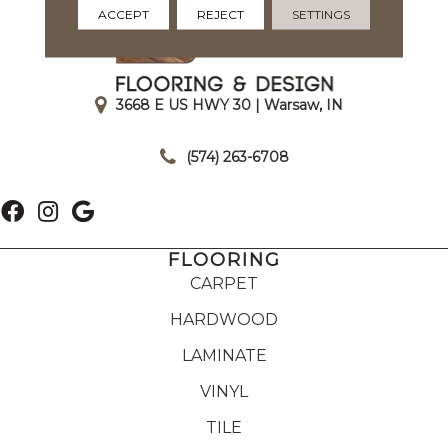
ACCEPT
REJECT
SETTINGS
3668 E US HWY 30 | Warsaw, IN
|
(574) 263-6708
FLOORING
CARPET
HARDWOOD
LAMINATE
VINYL
TILE