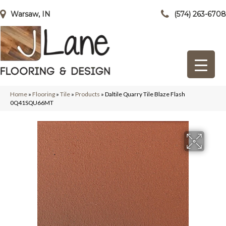
Warsaw, IN
(574) 263-6708
Home
»
Flooring
»
Tile
»
Products
»
Daltile Quarry Tile Blaze Flash
0Q41SQU66MT