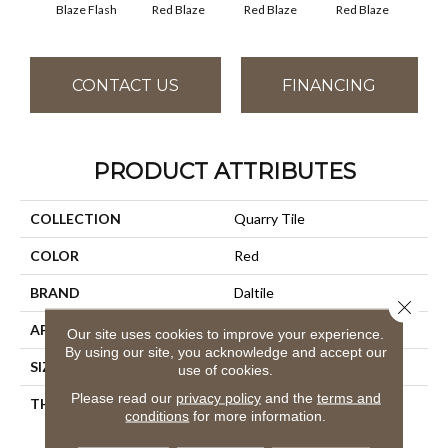
Blaze Flash
Blaz
Red Blaze
Red Blaze
Red Blaze
CONTACT US
FINANCING
PRODUCT ATTRIBUTES
COLLECTION
Quarry Tile
COLOR
Red
BRAND
Daltile
Close 
APPLICATION
Residential
Our site uses cookies to improve your experience.
By using our site, you acknowledge and accept our
SIZE
6X6
use of cookies.
Please read our
privacy policy
and the
terms and
THICKNESS
45659
conditions
for more information.