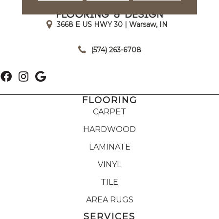
3668 E US HWY 30 | Warsaw, IN
|
(574) 263-6708
FLOORING
CARPET
HARDWOOD
LAMINATE
VINYL
TILE
AREA RUGS
SERVICES