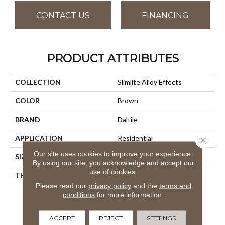
CONTACT US
FINANCING
PRODUCT ATTRIBUTES
COLLECTION
Slimlite Alloy Effects
COLOR
Brown
BRAND
Daltile
APPLICATION
Residential
Close 
Our site uses cookies to improve your experience.
SIZE
39X118
By using our site, you acknowledge and accept our
use of cookies.
THICKNESS
3.5MM
Please read our
privacy policy
and the
terms and
conditions
for more information.
ACCEPT
REJECT
SETTINGS