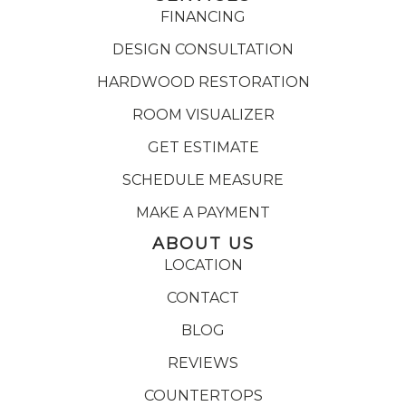
FINANCING
DESIGN CONSULTATION
HARDWOOD RESTORATION
ROOM VISUALIZER
GET ESTIMATE
SCHEDULE MEASURE
MAKE A PAYMENT
ABOUT US
LOCATION
CONTACT
BLOG
REVIEWS
COUNTERTOPS