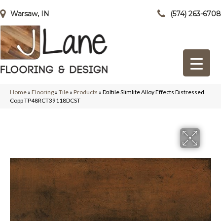
Warsaw, IN
(574) 263-6708
Home
»
Flooring
»
Tile
»
Products
»
Daltile Slimlite Alloy Effects Distressed
Copp TP48RCT39118DCST