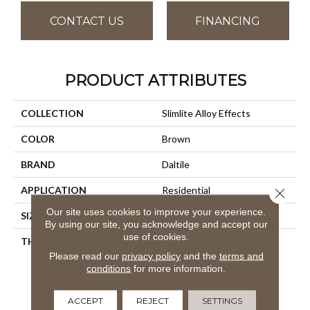
CONTACT US
FINANCING
PRODUCT ATTRIBUTES
COLLECTION
Slimlite Alloy Effects
COLOR
Brown
BRAND
Daltile
APPLICATION
Residential
Close 
Our site uses cookies to improve your experience.
SIZE
39X59
By using our site, you acknowledge and accept our
use of cookies.
THICKNESS
3.5MM
Please read our
privacy policy
and the
terms and
conditions
for more information.
ACCEPT
REJECT
SETTINGS