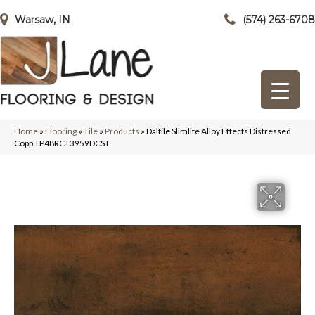
Warsaw, IN
(574) 263-6708
Home
»
Flooring
»
Tile
»
Products
»
Daltile Slimlite Alloy Effects Distressed
Copp TP48RCT3959DCST