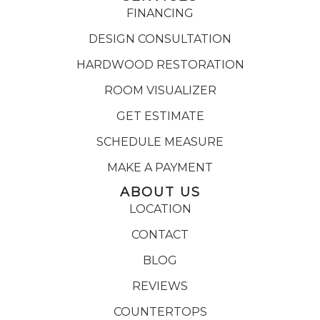
FINANCING
DESIGN CONSULTATION
HARDWOOD RESTORATION
ROOM VISUALIZER
GET ESTIMATE
SCHEDULE MEASURE
MAKE A PAYMENT
ABOUT US
LOCATION
CONTACT
BLOG
REVIEWS
COUNTERTOPS