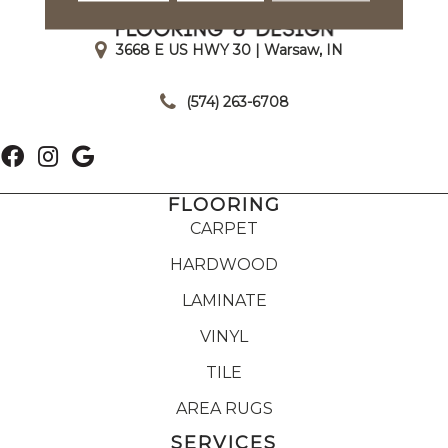
3668 E US HWY 30 | Warsaw, IN
|
(574) 263-6708
FLOORING
CARPET
HARDWOOD
LAMINATE
VINYL
TILE
AREA RUGS
SERVICES