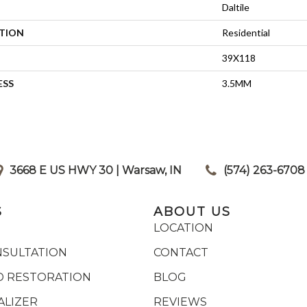
Daltile
ATION
Residential
39X118
ESS
3.5MM
3668 E US HWY 30 | Warsaw, IN
|
(574) 263-6708
S
ABOUT US
LOCATION
NSULTATION
CONTACT
 RESTORATION
BLOG
ALIZER
REVIEWS