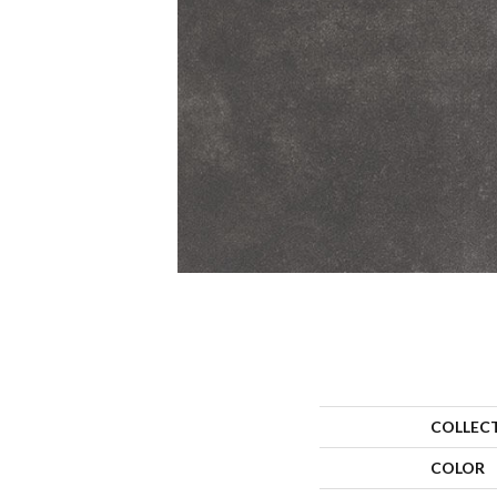
COLLEC
COLOR