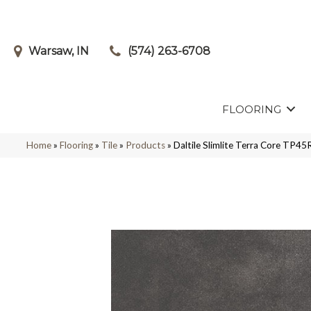
Warsaw, IN
(574) 263-6708
FLOORING
Home
»
Flooring
»
Tile
»
Products
»
Daltile Slimlite Terra Core T