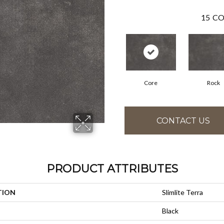
15
CO
Core
Rock
CONTACT US
PRODUCT ATTRIBUTES
TION
Slimlite Terra
Black