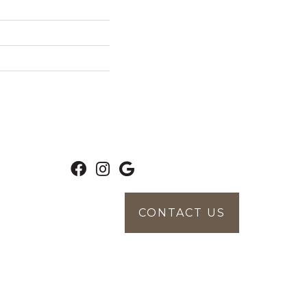
CONTACT US