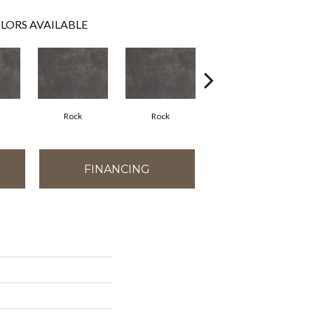
LORS AVAILABLE
Rock
Rock
Rock
FINANCING