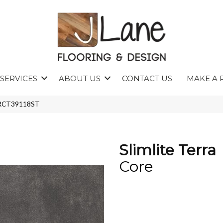
SERVICES
ABOUT US
CONTACT US
MAKE A 
P45RCT39118ST
Slimlite Terra
Core