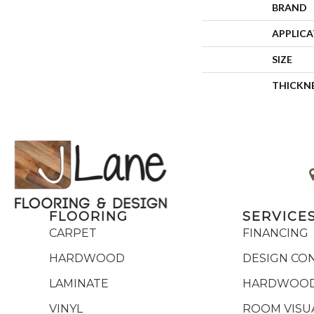
BRAND
APPLIC
SIZE
THICKN
FLOORING
SERVICE
CARPET
FINANCING
HARDWOOD
DESIGN CO
LAMINATE
HARDWOOD
VINYL
ROOM VISU