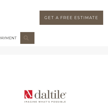
GET A FREE ESTIMATE
SEARCH
PAYMENT