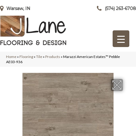
Warsaw, IN
(574) 263-6708
Home
»
Flooring
»
Tile
»
Products
»
Marazzi American Estates™ Pebble
AE03-936