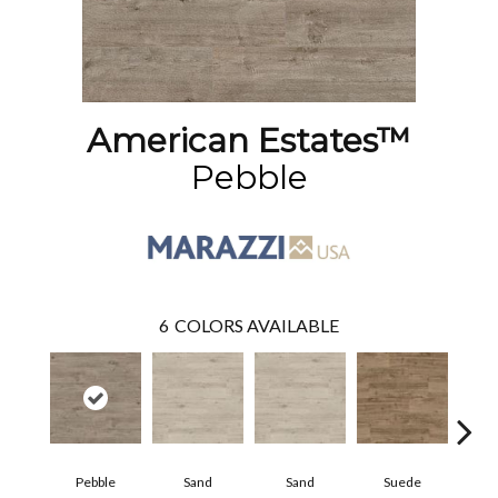
American Estates™
Pebble
6
COLORS AVAILABLE
Pebble
Sand
Sand
Suede
S