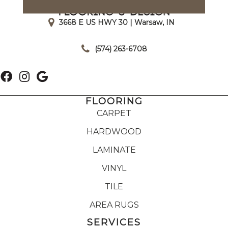
3668 E US HWY 30 | Warsaw, IN
|
(574) 263-6708
FLOORING
CARPET
HARDWOOD
LAMINATE
VINYL
TILE
AREA RUGS
SERVICES