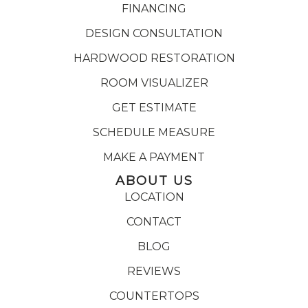
FINANCING
DESIGN CONSULTATION
HARDWOOD RESTORATION
ROOM VISUALIZER
GET ESTIMATE
SCHEDULE MEASURE
MAKE A PAYMENT
ABOUT US
LOCATION
CONTACT
BLOG
REVIEWS
COUNTERTOPS