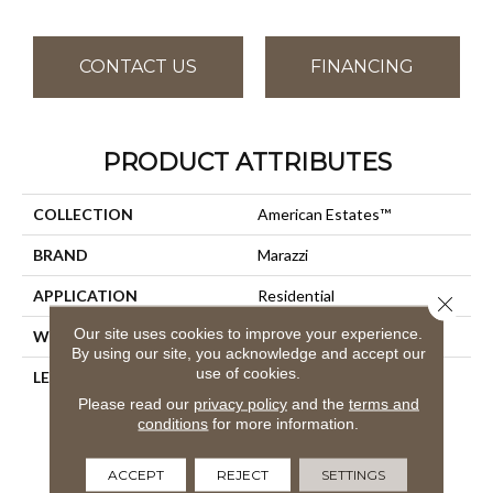
CONTACT US
FINANCING
PRODUCT ATTRIBUTES
COLLECTION
American Estates™
BRAND
Marazzi
APPLICATION
Residential
Close 
Our site uses cookies to improve your experience.
WIDTH
36
By using our site, you acknowledge and accept our
use of cookies.
LENGTH
9
Please read our
privacy policy
and the
terms and
conditions
for more information.
ACCEPT
REJECT
SETTINGS